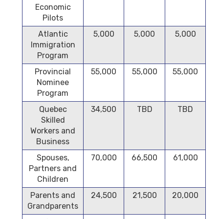
Economic
Pilots
Atlantic
5,000
5,000
5,000
Immigration
Program
Provincial
55,000
55,000
55,000
Nominee
Program
Quebec
34,500
TBD
TBD
Skilled
Workers and
Business
Spouses,
70,000
66,500
61,000
Partners and
Children
Parents and
24,500
21,500
20,000
Grandparents