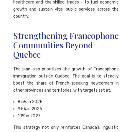
healthcare and the skilled trades - to fuel economic
growth and sustain vital public services across the
country.
Strengthening Francophone
Communities Beyond
Quebec
The plan also prioritizes the growth of Francophone
immigration outside Quebec. The goal is to steadily
boost the share of French-speaking newcomers in
other provinces and territories, with targets set at:
8.5% in 2025
9.5% in 2026
10% in 2027
This strategy not only reinforces Canada’s linguistic