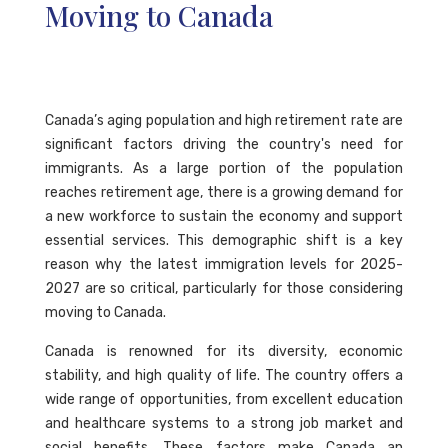
Moving to Canada
Canada’s aging population and high retirement rate are
significant factors driving the country's need for
immigrants. As a large portion of the population
reaches retirement age, there is a growing demand for
a new workforce to sustain the economy and support
essential services. This demographic shift is a key
reason why the latest immigration levels for 2025-
2027 are so critical, particularly for those considering
moving to Canada.
Canada is renowned for its diversity, economic
stability, and high quality of life. The country offers a
wide range of opportunities, from excellent education
and healthcare systems to a strong job market and
social benefits. These factors make Canada an