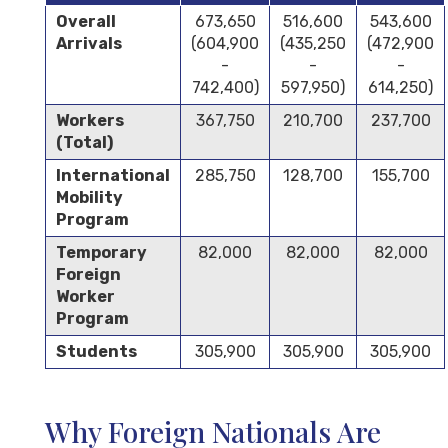
Overall
673,650
516,600
543,600
Arrivals
(604,900
(435,250
(472,900
-
-
-
742,400)
597,950)
614,250)
Workers
367,750
210,700
237,700
(Total)
International
285,750
128,700
155,700
Mobility
Program
Temporary
82,000
82,000
82,000
Foreign
Worker
Program
Students
305,900
305,900
305,900
Why Foreign Nationals Are