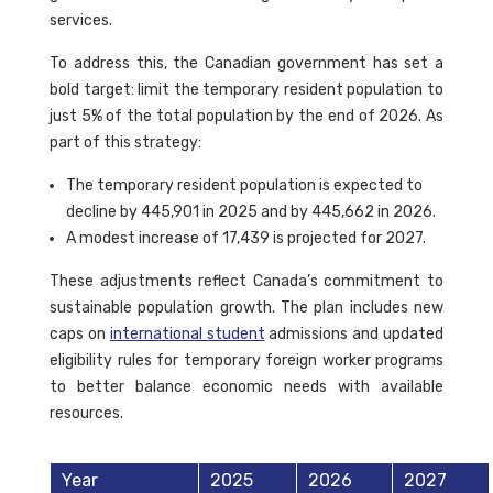
services.
To address this, the Canadian government has set a
bold target: limit the temporary resident population to
just 5% of the total population by the end of 2026. As
part of this strategy:
The temporary resident population is expected to
decline by 445,901 in 2025 and by 445,662 in 2026.
A modest increase of 17,439 is projected for 2027.
These adjustments reflect Canada’s commitment to
sustainable population growth. The plan includes new
caps on
international student
admissions and updated
eligibility rules for temporary foreign worker programs
to better balance economic needs with available
resources.
Year
2025
2026
2027