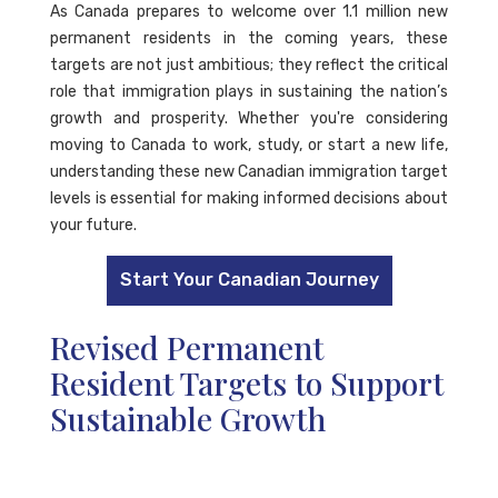
As Canada prepares to welcome over 1.1 million new
permanent residents in the coming years, these
targets are not just ambitious; they reflect the critical
role that immigration plays in sustaining the nation’s
growth and prosperity. Whether you're considering
moving to Canada to work, study, or start a new life,
understanding these new Canadian immigration target
levels is essential for making informed decisions about
your future.
Start Your Canadian Journey
Revised Permanent
Resident Targets to Support
Sustainable Growth