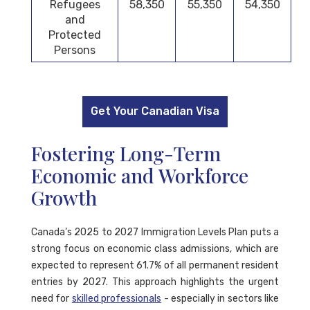
Refugees
58,350
55,350
54,350
and
Protected
Persons
Get Your Canadian Visa
Fostering Long-Term
Economic and Workforce
Growth
Canada’s 2025 to 2027 Immigration Levels Plan puts a
strong focus on economic class admissions, which are
expected to represent 61.7% of all permanent resident
entries by 2027. This approach highlights the urgent
need for
skilled professionals
- especially in sectors like