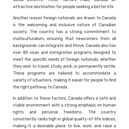
attractive destination for people seeking a better life.
Another reason foreign nationals are drawn to Canada
is the welcoming and inclusive nature of Canadian
society. The country has a strong commitment to
multiculturalism, ensuring that newcomers from all
backgrounds can integrate and thrive. Canada also has
over 80 visas and immigration programs designed to
meet the specific needs of foreign nationals, whether
they wish to travel, study, work, or permanently settle.
These programs are tailored to accommodate a
variety of situations, making it easier for people to find
the right pathway to Canada.
In addition to these factors, Canada offers a safe and
stable environment with a strong emphasis on human
rights and personal freedoms. The country
consistently ranks high in global quality-of-life indices,
making it a desirable place to live, work, and raise a