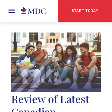
START TODAY
Review of Latest
Canadian