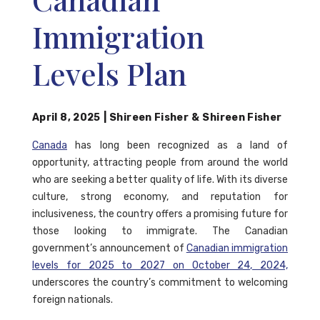
Immigration
Levels Plan
April 8, 2025
|
Shireen Fisher
&
Shireen Fisher
Canada
has long been recognized as a land of
opportunity, attracting people from around the world
who are seeking a better quality of life. With its diverse
culture, strong economy, and reputation for
inclusiveness, the country offers a promising future for
those looking to immigrate. The Canadian
government’s announcement of
Canadian immigration
levels for 2025 to 2027 on October 24, 2024,
underscores the country’s commitment to welcoming
foreign nationals.