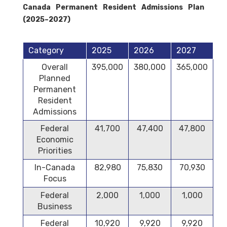
Canada Permanent Resident Admissions Plan
(2025–2027)
Category
2025
2026
2027
Overall
395,000
380,000
365,000
Planned
Permanent
Resident
Admissions
Federal
41,700
47,400
47,800
Economic
Priorities
In-Canada
82,980
75,830
70,930
Focus
Federal
2,000
1,000
1,000
Business
Federal
10,920
9,920
9,920