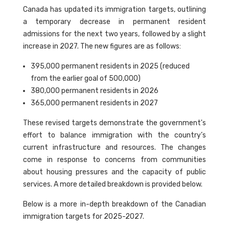
Canada has updated its immigration targets, outlining
a temporary decrease in permanent resident
admissions for the next two years, followed by a slight
increase in 2027. The new figures are as follows:
395,000 permanent residents in 2025 (reduced
from the earlier goal of 500,000)
380,000 permanent residents in 2026
365,000 permanent residents in 2027
These revised targets demonstrate the government's
effort to balance immigration with the country’s
current infrastructure and resources. The changes
come in response to concerns from communities
about housing pressures and the capacity of public
services. A more detailed breakdown is provided below.
Below is a more in-depth breakdown of the Canadian
immigration targets for 2025-2027.