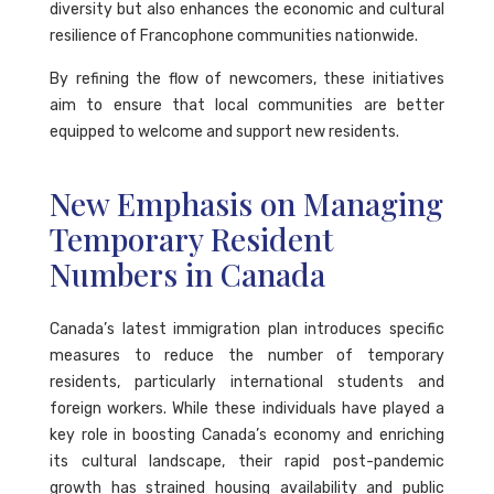
diversity but also enhances the economic and cultural
resilience of Francophone communities nationwide.
By refining the flow of newcomers, these initiatives
aim to ensure that local communities are better
equipped to welcome and support new residents.
New Emphasis on Managing
Temporary Resident
Numbers in Canada
Canada’s latest immigration plan introduces specific
measures to reduce the number of temporary
residents, particularly international students and
foreign workers. While these individuals have played a
key role in boosting Canada’s economy and enriching
its cultural landscape, their rapid post-pandemic
growth has strained housing availability and public