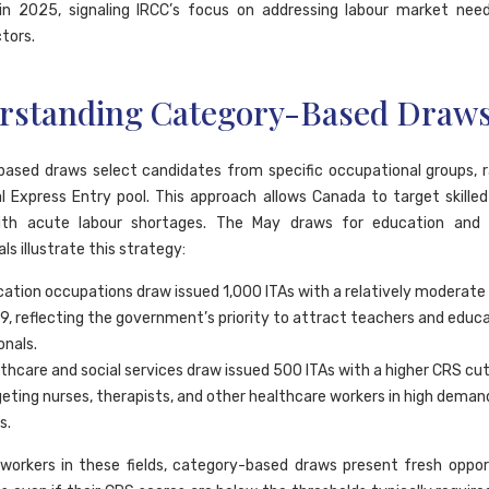
 in 2025, signaling IRCC’s focus on addressing labour market nee
ctors.
rstanding Category-Based Draw
ased draws select candidates from specific occupational groups, 
l Express Entry pool. This approach allows Canada to target skilled
ith acute labour shortages. The May draws for education and 
ls illustrate this strategy:
ation occupations draw issued 1,000 ITAs with a relatively moderate
79, reflecting the government’s priority to attract teachers and educ
onals.
thcare and social services draw issued 500 ITAs with a higher CRS cut
geting nurses, therapists, and other healthcare workers in high deman
s.
d workers in these fields, category-based draws present fresh oppor