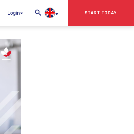
Login
START TODAY