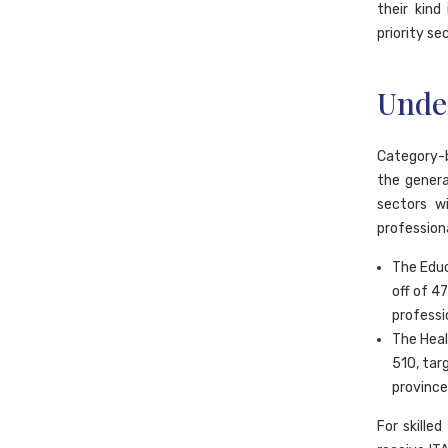
their kind
priority se
Unde
Category-b
the genera
sectors w
professiona
The Educ
off of 4
professi
The Heal
510, tar
province
For skille