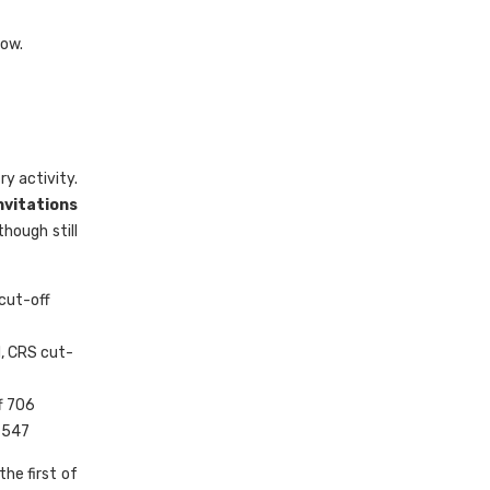
now.
ry activity.
Invitations
hough still
cut-off
, CRS cut-
f 706
 547
he first of