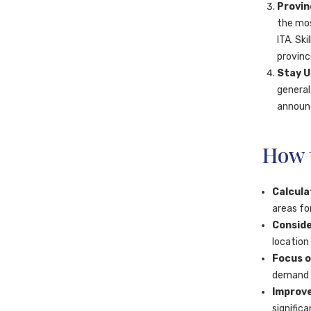
Provin
the mos
ITA. Sk
provinc
Stay U
general
announc
How t
Calcula
areas fo
Conside
location
Focus o
demand s
Improve
signific