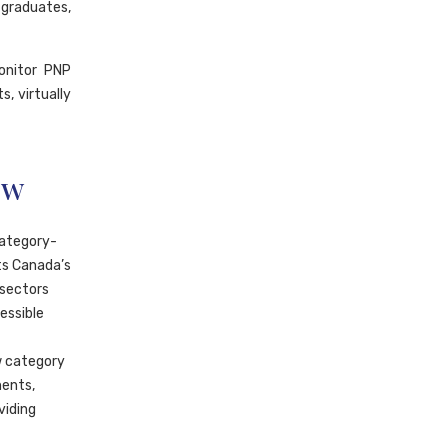
 graduates,
onitor PNP
, virtually
ow
category-
ts Canada’s
 sectors
essible
w category
ments,
viding