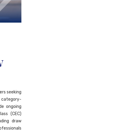
w
ers seeking
 category-
ide ongoing
lass (CEC)
uding draw
ofessionals