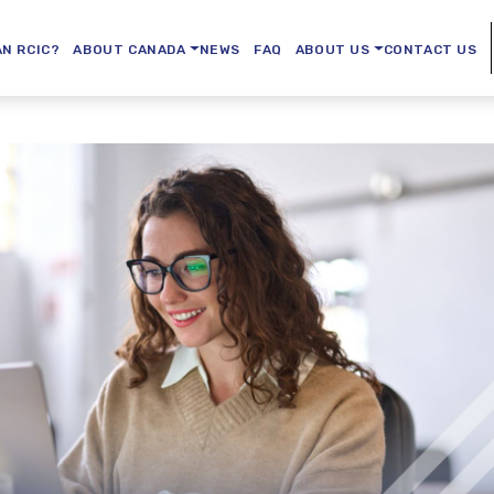
AN RCIC?
ABOUT CANADA
NEWS
FAQ
ABOUT US
CONTACT US