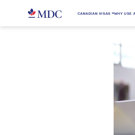
CANADIAN VISAS
WHY USE 