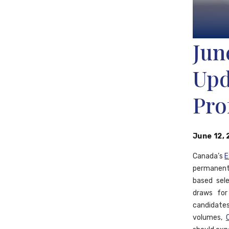
Jun
Upd
Pro
June 12,
Canada’s
E
permanent
based sele
draws fo
candidate
volumes,