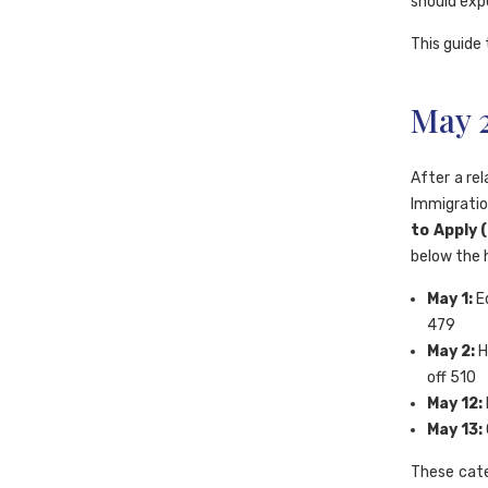
should exp
This guide 
May 
After a rel
Immigratio
to Apply 
below the h
May 1:
Ed
479
May 2:
H
off 510
May 12:
May 13:
These cate