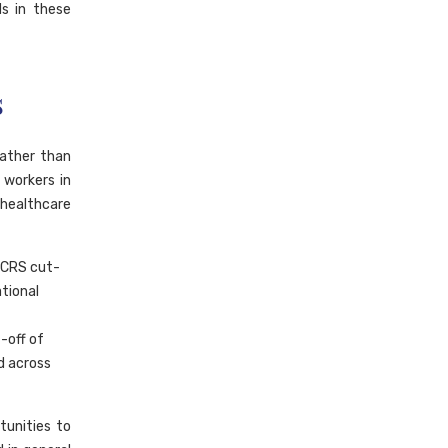
ds in these
s
rather than
 workers in
healthcare
 CRS cut-
ational
-off of
d across
tunities to