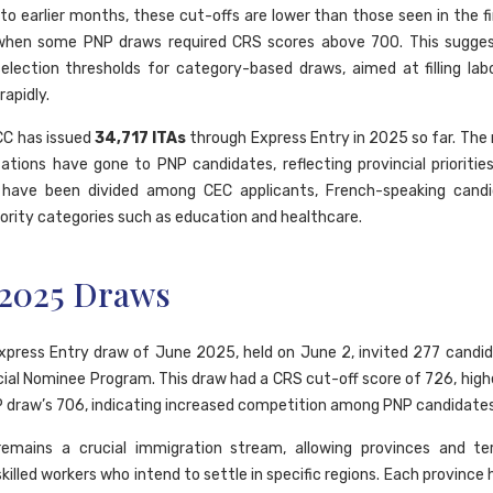
o earlier months, these cut-offs are lower than those seen in the fi
when some PNP draws required CRS scores above 700. This suggest
selection thresholds for category-based draws, aimed at filling la
apidly.
RCC has issued
34,717 ITAs
through Express Entry in 2025 so far. The 
tations have gone to PNP candidates, reflecting provincial priorities
 have been divided among CEC applicants, French-speaking candi
iority categories such as education and healthcare.
 2025 Draws
Express Entry draw of June 2025, held on June 2, invited 277 candi
cial Nominee Program. This draw had a CRS cut-off score of 726, high
 draw’s 706, indicating increased competition among PNP candidates
emains a crucial immigration stream, allowing provinces and terr
illed workers who intend to settle in specific regions. Each province 