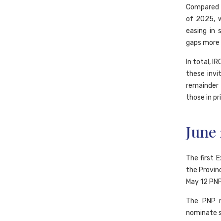
Compared t
of 2025, 
easing in 
gaps more r
In total, I
these invi
remainder
those in pr
June
The first 
the Provin
May 12 PNP
The PNP r
nominate sk