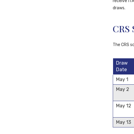
receive ITA
draws.
CRS 
The CRS sco
Draw
Date
May 1
May 2
May 12
May 13