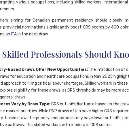
rgeting various occupations, including skilled workers, international
reneurs.
orkers aiming for Canadian permanent residency should closely m
s provincial nominations significantly boost CRS scores by 600 points
ing an
ITA
in the next draw.
 Skilled Professionals Should Kn
ry-Based Draws Offer New Opportunities:
The introduction of 
raws for education and healthcare occupations in May 2025 highligh
d approach to filling critical labour shortages. Skilled workers in these
explore eligibility for these draws, as CRS thresholds may be more acc
 general draws.
ores Vary by Draw Type:
CRS cut-offs fluctuate based on the dra
our market priorities. While PNP draws often have higher CRS require
y-based draws for priority occupations may have lower cut-offs, pro
tive pathways for skilled workers with moderate CRS scores.