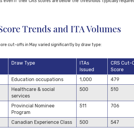
s even if their CRS scores are below the thresholds typically require
Score Trends and ITA Volumes
re cut-offs in May varied significantly by draw type:
Draw Type
ITAs
CRS Cut-O
Issued
Score
Education occupations
1,000
479
Healthcare & social
500
510
services
Provincial Nominee
511
706
Program
Canadian Experience Class
500
547