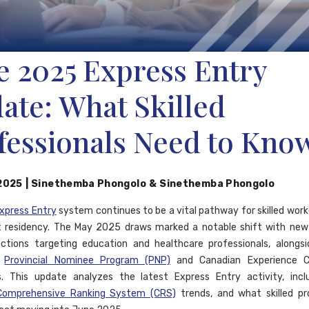
e 2025 Express Entry
ate: What Skilled
fessionals Need to Kno
 2025
|
Sinethemba Phongolo
&
Sinethemba Phongolo
xpress Entry
system continues to be a vital pathway for skilled work
 residency. The May 2025 draws marked a notable shift with new
ctions targeting education and healthcare professionals, alongs
r
Provincial Nominee Program (PNP)
and Canadian Experience C
s. This update analyzes the latest Express Entry activity, incl
Comprehensive Ranking System (CRS)
trends, and what skilled pr