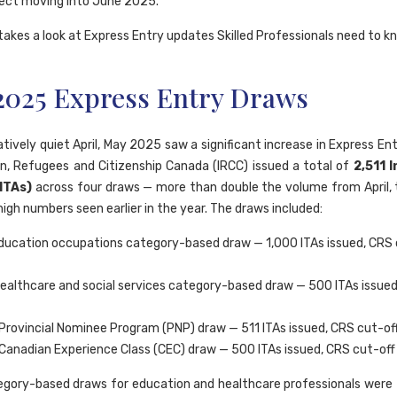
ect moving into June 2025.
takes a look at Express Entry updates Skilled Professionals need to k
2025 Express Entry Draws
atively quiet April, May 2025 saw a significant increase in Express Ent
n, Refugees and Citizenship Canada (IRCC) issued a total of
2,511 
(ITAs)
across four draws — more than double the volume from April, t
igh numbers seen earlier in the year. The draws included:
ucation occupations category-based draw — 1,000 ITAs issued, CRS 
ealthcare and social services category-based draw — 500 ITAs issued
Provincial Nominee Program (PNP) draw — 511 ITAs issued, CRS cut-of
Canadian Experience Class (CEC) draw — 500 ITAs issued, CRS cut-off
gory-based draws for education and healthcare professionals were t