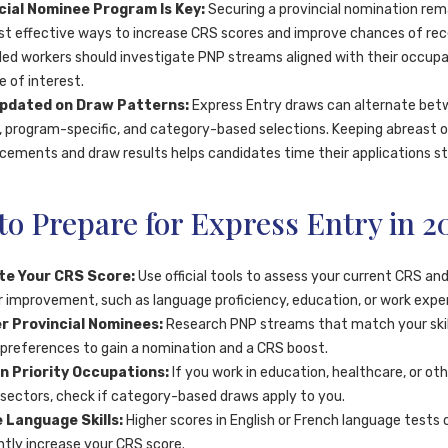
cial Nominee Program Is Key:
Securing a provincial nomination rem
t effective ways to increase CRS scores and improve chances of rec
illed workers should investigate PNP streams aligned with their occup
e of interest.
pdated on Draw Patterns:
Express Entry draws can alternate be
, program-specific, and category-based selections. Keeping abreast 
ements and draw results helps candidates time their applications str
o Prepare for Express Entry in 2
te Your CRS Score:
Use official tools to assess your current CRS and
r improvement, such as language proficiency, education, or work expe
r Provincial Nominees:
Research PNP streams that match your skil
 preferences to gain a nomination and a CRS boost.
n Priority Occupations:
If you work in education, healthcare, or oth
ectors, check if category-based draws apply to you.
 Language Skills:
Higher scores in English or French language tests 
antly increase your CRS score.