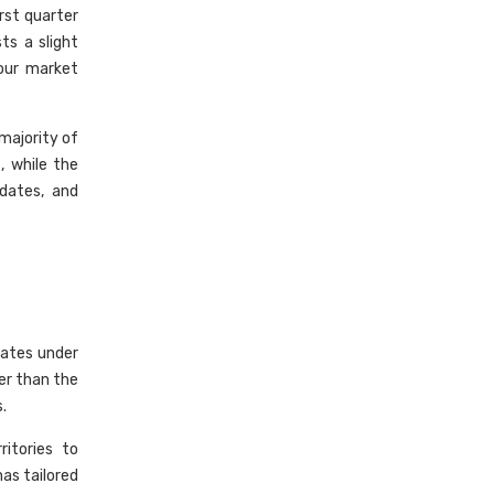
rst quarter
s a slight
bour market
majority of
, while the
dates, and
dates under
er than the
.
itories to
has tailored