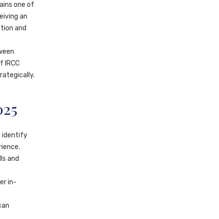
ains one of
eiving an
ation and
tween
of IRCC
ategically.
025
 identify
rience.
ls and
er in-
can