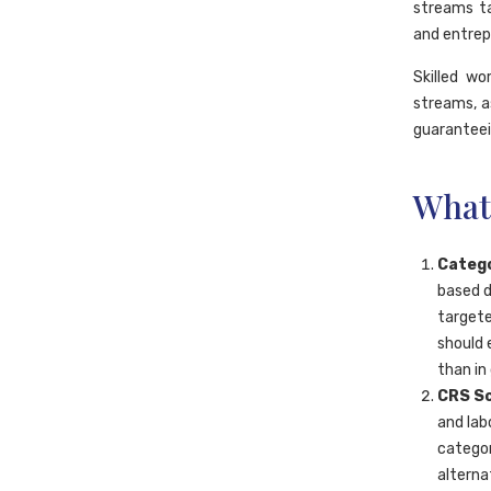
streams ta
and entrep
Skilled w
streams, a
guarantee
What
Catego
based d
targete
should 
than in
CRS Sc
and lab
categor
alterna