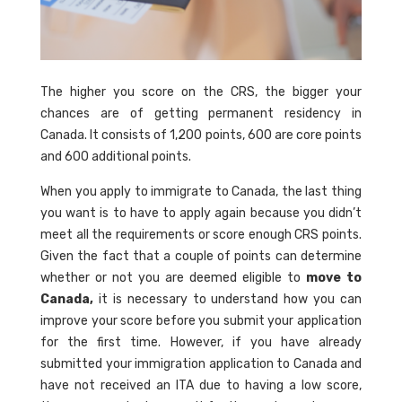
The higher you score on the CRS, the bigger your
chances are of getting permanent residency in
Canada. It consists of 1,200 points, 600 are core points
and 600 additional points.
When you apply to immigrate to Canada, the last thing
you want is to have to apply again because you didn’t
meet all the requirements or score enough CRS points.
Given the fact that a couple of points can determine
whether or not you are deemed eligible to
move to
Canada,
it is necessary to understand how you can
improve your score before you submit your application
for the first time. However, if you have already
submitted your immigration application to Canada and
have not received an ITA due to having a low score,