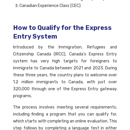
Canadian Experience Class (CEC)
How to Qualify for the Express
Entry System
Introduced by the Immigration, Refugees and
Citizenship Canada (IRCC), Canada’s Express Entry
system has very high targets for foreigners to
immigrate to Canada between 2021 and 2023. During
these three years, the country plans to welcome over
1.2 million immigrants to Canada, with just over
320,000 through one of the Express Entry gateway
programs.
The process involves meeting several requirements,
including finding a program that you can qualify for,
which starts with completing an online evaluation. This
step follows by completing a language test in either