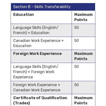
Section B - Skills Transferability
Education
Maximum
Points
Language Skills (English/
50
French) + Education
Canadian Work Experience +
50
Education
Foreign Work Experience
Maximum
Points
Language Skills (English/
50
French) + Foreign Work
Experience
Foreign Work Experience +
50
Canadian Work Experience
Certificate of Qualification
Maximum
(Trades)
Points