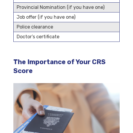
Provincial Nomination (if you have one)
Job offer (if you have one)
Police clearance
Doctor’s certificate
The Importance of Your CRS
Score