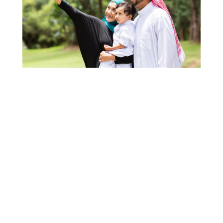
When you want to immigrate to a different country, it
is difficult to know whether you have the right
information to guide you with every step of the
process required to do so successfully. This is
especially the case if you’re living in a country as far
from Canada as
Saudi Arabia
.
Since you need to go through an entire process to get
a
Canadian visa,
the best thing you can do is
refer to Canada's government website or
consult a Canadian government-approved