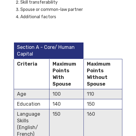
Skill transferability
Spouse or common-law partner
Additional factors
Section A - Core/ Human
Capital
Criteria
Maximum
Maximum
Points
Points
With
Without
Spouse
Spouse
Age
100
110
Education
140
150
Language
150
160
Skills
(English/
French)