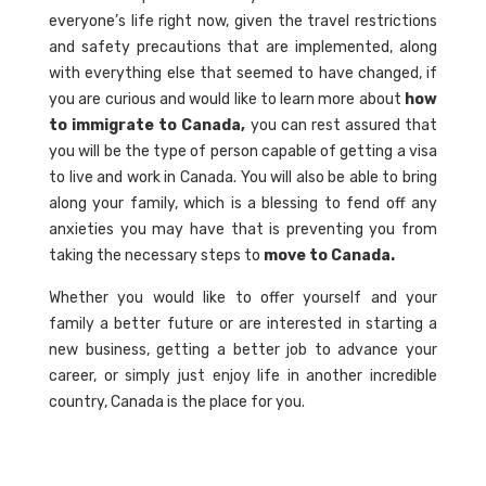
everyone’s life right now, given the travel restrictions
and safety precautions that are implemented, along
with everything else that seemed to have changed, if
you are curious and would like to learn more about
how
to immigrate to Canada,
you can rest assured that
you will be the type of person capable of getting a visa
to live and work in Canada. You will also be able to bring
along your family, which is a blessing to fend off any
anxieties you may have that is preventing you from
taking the necessary steps to
move to Canada.
Whether you would like to offer yourself and your
family a better future or are interested in starting a
new business, getting a better job to advance your
career, or simply just enjoy life in another incredible
country, Canada is the place for you.