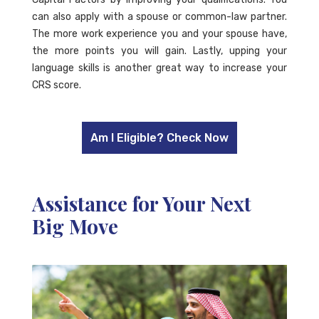
can also apply with a spouse or common-law partner.
The more work experience you and your spouse have,
the more points you will gain. Lastly, upping your
language skills is another great way to increase your
CRS score.
Am I Eligible? Check Now
Assistance for Your Next
Big Move