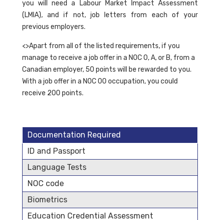
you will need a Labour Market Impact Assessment
(LMIA), and if not, job letters from each of your
previous employers.
<>Apart from all of the listed requirements, if you
manage to receive a job offer in a NOC 0, A, or B, from a
Canadian employer, 50 points will be rewarded to you.
With a job offer in a NOC 00 occupation, you could
receive 200 points.
Documentation Required
ID and Passport
Language Tests
NOC code
Biometrics
Education Credential Assessment