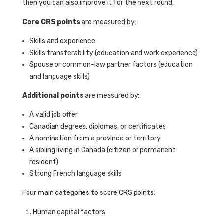
then you can also improve it for the next round.
Core CRS points
are measured by:
Skills and experience
Skills transferability (education and work experience)
Spouse or common-law partner factors (education
and language skills)
Additional points
are measured by:
A valid job offer
Canadian degrees, diplomas, or certificates
A nomination from a province or territory
A sibling living in Canada (citizen or permanent
resident)
Strong French language skills
Four main categories to score CRS points:
Human capital factors