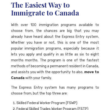
The Easiest Way to
Immigrate to Canada
With over 100 immigration programs available to
choose from, the chances are big that you may
already have heard about the Express Entry system.
Whether you have or not, this is one of the most
popular immigration programs, especially because it
lets you apply and qualify in as little as six to eight
months months. The program is one of the fastest
methods of becoming a permanent resident in Canada,
and assists you with the opportunity to also,
move to
Canada
with your family.
The Express Entry system has many programs to
choose from, but the top three are:
Skilled Federal Worker Program (FSWP)
Federal Skilled Trades Worker Program (FSTP)