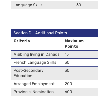
Language Skills
50
Section D - Additional Points
Criteria
Maximum
Points
A sibling living in Canada
15
French Language Skills
30
Post-Secondary
30
Education
Arranged Employment
200
Provincial Nomination
600