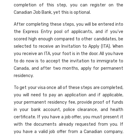
completion of this step, you can register on the
Canadian Job Bank, yet this is optional.
After completing these steps, you will be entered into
the Express Entry pool of applicants, and if you’ve
scored high enough compared to other candidates, be
selected to receive an Invitation to Apply (ITA). When
you receive an ITA, your foot is in the door. All you have
to do now is to accept the invitation to immigrate to
Canada, and after two months, apply for permanent
residency.
To get your visa once all of these steps are completed,
you will need to pay an application and if applicable,
your permanent residency fee, provide proof of funds
in your bank account, police clearance, and health
certificate. If you have a job offer, you must present it
with the documents already requested from you. If
you have a valid job offer from a Canadian company,