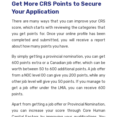
Get More CRS Points to Secure
Your Application
There are many ways that you can improve your CRS
score, which starts with reviewing the categories that
you get points for. Once your online profile has been
completed and submitted, you will receive a report
about how many points you have.
By simply getting a provincial nomination, you can get
600 points extra or a Canadian job offer, which can be
worth between 50 to 600 additional points. A job offer
from a NOC level 00 can give you 200 points, while any
other job level will give you 50 points. If you manage to
get a job offer under the LMIA, you can receive 600
points.
Apart from getting a job offer or Provincial Nomination,
you can increase your score through Core Human
Capital Factors by improving your qualifications. You