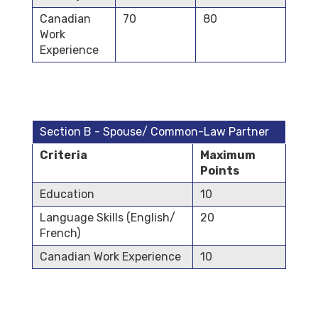
Canadian
70
80
Work
Experience
Section B - Spouse/ Common-Law Partner
Criteria
Maximum
Points
Education
10
Language Skills (English/
20
French)
Canadian Work Experience
10