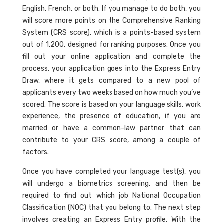
English, French, or both. If you manage to do both, you
will score more points on the Comprehensive Ranking
System (CRS score), which is a points-based system
out of 1,200, designed for ranking purposes. Once you
fill out your online application and complete the
process, your application goes into the Express Entry
Draw, where it gets compared to a new pool of
applicants every two weeks based on how much you’ve
scored. The score is based on your language skills, work
experience, the presence of education, if you are
married or have a common-law partner that can
contribute to your CRS score, among a couple of
factors.
Once you have completed your language test(s), you
will undergo a biometrics screening, and then be
required to find out which job National Occupation
Classification (NOC) that you belong to. The next step
involves creating an Express Entry profile. With the