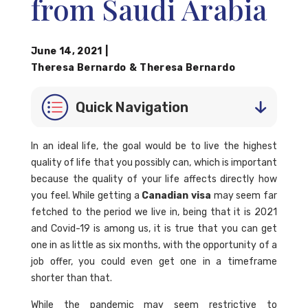
from Saudi Arabia
June 14, 2021
|
Theresa Bernardo
&
Theresa Bernardo
Quick Navigation
In an ideal life, the goal would be to live the highest
quality of life that you possibly can, which is important
because the quality of your life affects directly how
you feel. While getting a
Canadian visa
may seem far
fetched to the period we live in, being that it is 2021
and Covid-19 is among us, it is true that you can get
one in as little as six months, with the opportunity of a
job offer, you could even get one in a timeframe
shorter than that.
While the pandemic may seem restrictive to