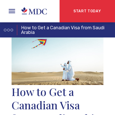
START TODAY
How to Get a Canadian Visa from Saudi
Arabia
How to Get a
Canadian Visa