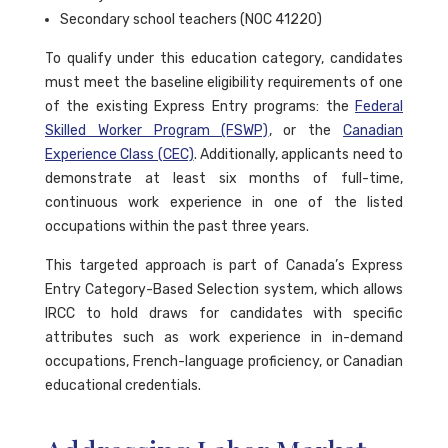
Secondary school teachers (NOC 41220)
To qualify under this education category, candidates
must meet the baseline eligibility requirements of one
of the existing Express Entry programs: the
Federal
Skilled Worker Program (FSWP)
, or the
Canadian
Experience Class (CEC)
. Additionally, applicants need to
demonstrate at least six months of full-time,
continuous work experience in one of the listed
occupations within the past three years.
This targeted approach is part of Canada’s Express
Entry Category-Based Selection system, which allows
IRCC to hold draws for candidates with specific
attributes such as work experience in in-demand
occupations, French-language proficiency, or Canadian
educational credentials.