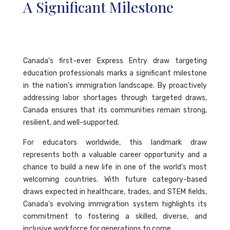
A Significant Milestone
Canada’s first-ever Express Entry draw targeting
education professionals marks a significant milestone
in the nation’s immigration landscape. By proactively
addressing labor shortages through targeted draws,
Canada ensures that its communities remain strong,
resilient, and well-supported.
For educators worldwide, this landmark draw
represents both a valuable career opportunity and a
chance to build a new life in one of the world’s most
welcoming countries. With future category-based
draws expected in healthcare, trades, and STEM fields,
Canada’s evolving immigration system highlights its
commitment to fostering a skilled, diverse, and
inclusive workforce for generations to come.