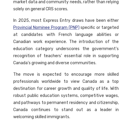
market data and community needs, rather than relying
solely on general CRS scores.
In 2025, most Express Entry draws have been either
Provincial Nominee Program (PNP)
specific or targeted
at candidates with French language abilities or
Canadian work experience. The introduction of the
education category underscores the government's
recognition of teachers’ essential role in supporting
Canada’s growing and diverse communities.
The move is expected to encourage more skilled
professionals worldwide to view Canada as a top
destination for career growth and quality of life. With
robust public education systems, competitive wages,
and pathways to permanent residency and citizenship,
Canada continues to stand out as a leader in
welcoming skilled immigrants.