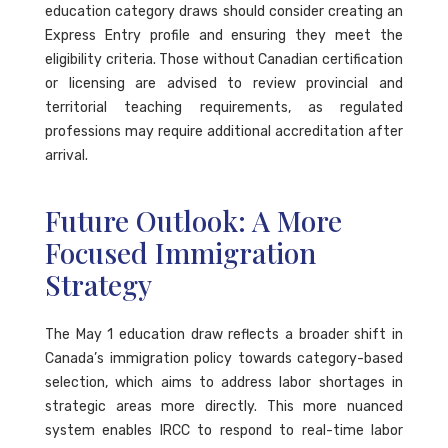
education category draws should consider creating an
Express Entry profile and ensuring they meet the
eligibility criteria. Those without Canadian certification
or licensing are advised to review provincial and
territorial teaching requirements, as regulated
professions may require additional accreditation after
arrival.
Future Outlook: A More
Focused Immigration
Strategy
The May 1 education draw reflects a broader shift in
Canada’s immigration policy towards category-based
selection, which aims to address labor shortages in
strategic areas more directly. This more nuanced
system enables IRCC to respond to real-time labor