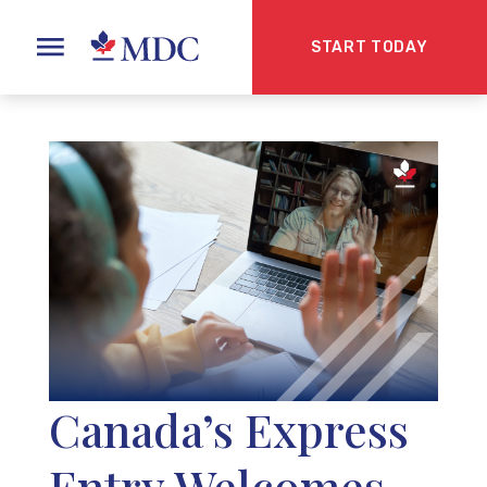
START TODAY
Canada’s Express
Entry Welcomes