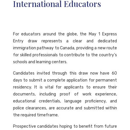
International Educators
For educators around the globe, the May 1 Express
Entry draw represents a clear and dedicated
immigration pathway to Canada, providing a new route
for skilled professionals to contribute to the country’s
schools and learning centers.
Candidates invited through this draw now have 60
days to submit a complete application for permanent
residency. It is vital for applicants to ensure their
documents, including proof of work experience,
educational credentials, language proficiency, and
police clearances, are accurate and submitted within
the required timeframe.
Prospective candidates hoping to benefit from future