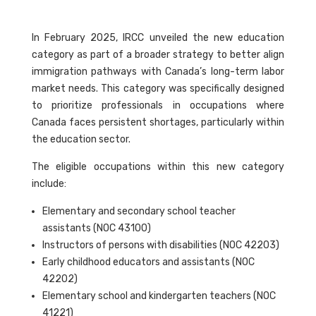
In February 2025, IRCC unveiled the new education
category as part of a broader strategy to better align
immigration pathways with Canada’s long-term labor
market needs. This category was specifically designed
to prioritize professionals in occupations where
Canada faces persistent shortages, particularly within
the education sector.
The eligible occupations within this new category
include:
Elementary and secondary school teacher
assistants (NOC 43100)
Instructors of persons with disabilities (NOC 42203)
Early childhood educators and assistants (NOC
42202)
Elementary school and kindergarten teachers (NOC
41221)