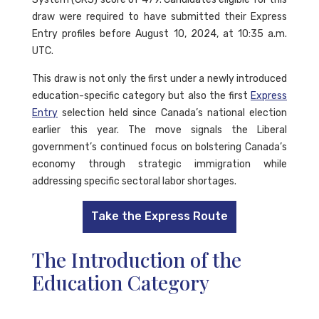
draw were required to have submitted their Express
Entry profiles before August 10, 2024, at 10:35 a.m.
UTC.
This draw is not only the first under a newly introduced
education-specific category but also the first
Express
Entry
selection held since Canada’s national election
earlier this year. The move signals the Liberal
government’s continued focus on bolstering Canada’s
economy through strategic immigration while
addressing specific sectoral labor shortages.
Take the Express Route
The Introduction of the
Education Category