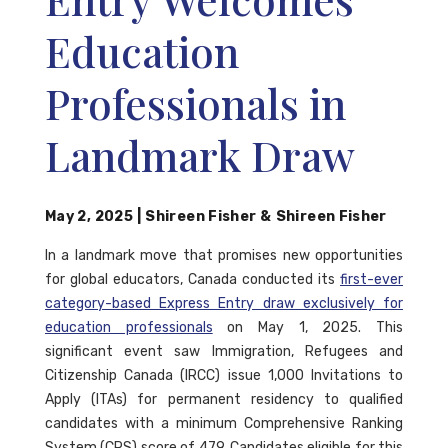
Education
Professionals in
Landmark Draw
May 2, 2025
|
Shireen Fisher
&
Shireen Fisher
In a landmark move that promises new opportunities
for global educators, Canada conducted its
first-ever
category-based Express Entry draw exclusively for
education professionals
on May 1, 2025. This
significant event saw Immigration, Refugees and
Citizenship Canada (IRCC) issue 1,000 Invitations to
Apply (ITAs) for permanent residency to qualified
candidates with a minimum Comprehensive Ranking
System (CRS) score of 479. Candidates eligible for this