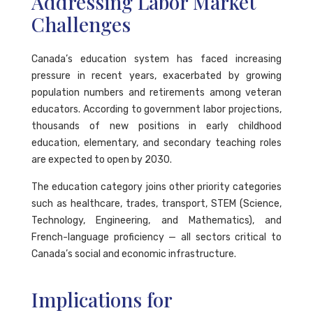
Addressing Labor Market
Challenges
Canada’s education system has faced increasing
pressure in recent years, exacerbated by growing
population numbers and retirements among veteran
educators. According to government labor projections,
thousands of new positions in early childhood
education, elementary, and secondary teaching roles
are expected to open by 2030.
The education category joins other priority categories
such as healthcare, trades, transport, STEM (Science,
Technology, Engineering, and Mathematics), and
French-language proficiency — all sectors critical to
Canada’s social and economic infrastructure.
Implications for