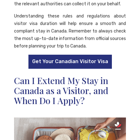
the relevant authorities can collect it on your behalf.
Understanding these rules and regulations about
visitor visa duration will help ensure a smooth and
compliant stay in Canada. Remember to always check
the most up-to-date information from official sources
before planning your trip to Canada.
Get Your Canadian Visitor Visa
Can I Extend My Stay in
Canada as a Visitor, and
When Do I Apply?