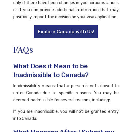
only if there have been changes in your circumstances
or if you can provide additional information that may
positively impact the decision on your visa application.
Explore Canada with Us!
FAQs
What Does it Mean to be
Inadmissible to Canada?
Inadmissibility means that a person is not allowed to
enter Canada due to specific reasons. You may be
deemed inadmissible for several reasons, including:
If you are inadmissible, you will not be granted entry
into Canada.