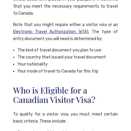
that you meet the necessary requirements to travel
to Canada.
Note that you might require either a visitor visa or an
Electronic Travel Authorization (eTA).
The type of
entry document you will need is determined by:
The kind of travel document you plan to use
The country that issued your travel document
Your nationality
Your mode of travel to Canada for this trip
Who is Eligible for a
Canadian Visitor Visa?
To qualify for a visitor visa, you must meet certain
basic criteria. These include: