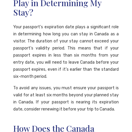
Play in Determining My
Stay?
Your passport's expiration date plays a significant role
in determining how long you can stay in Canada as a
visitor. The duration of your stay cannot exceed your
passport's validity period. This means that if your
passport expires in less than six months from your
entry date, you will need to leave Canada before your
passport expires, even if it's earlier than the standard
six-month period.
To avoid any issues, you must ensure your passport is
valid for at least six months beyond your planned stay
in Canada. If your passport is nearing its expiration
date, consider renewing it before your trip to Canada.
How Does the Canada