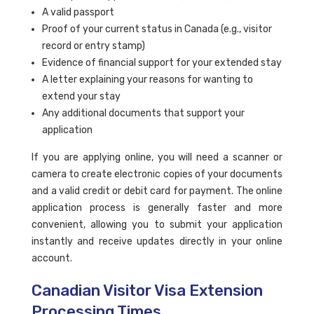
A valid passport
Proof of your current status in Canada (e.g., visitor
record or entry stamp)
Evidence of financial support for your extended stay
A letter explaining your reasons for wanting to
extend your stay
Any additional documents that support your
application
If you are applying online, you will need a scanner or
camera to create electronic copies of your documents
and a valid credit or debit card for payment. The online
application process is generally faster and more
convenient, allowing you to submit your application
instantly and receive updates directly in your online
account.
Canadian Visitor Visa Extension
Processing Times