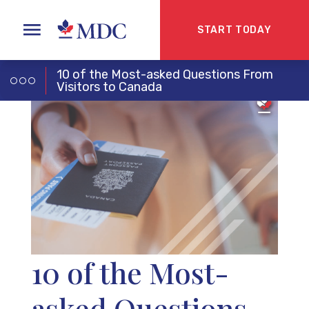
START TODAY
10 of the Most-asked Questions From
Visitors to Canada
10 of the Most-
asked Questions