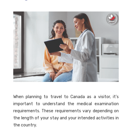
When planning to travel to Canada as a visitor, it's
important to understand the medical examination
requirements. These requirements vary depending on
the length of your stay and your intended activities in
the country.