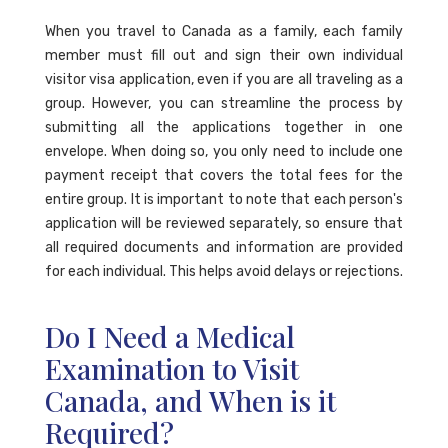
When you travel to Canada as a family, each family
member must fill out and sign their own individual
visitor visa application, even if you are all traveling as a
group. However, you can streamline the process by
submitting all the applications together in one
envelope. When doing so, you only need to include one
payment receipt that covers the total fees for the
entire group. It is important to note that each person's
application will be reviewed separately, so ensure that
all required documents and information are provided
for each individual. This helps avoid delays or rejections.
Do I Need a Medical
Examination to Visit
Canada, and When is it
Required?