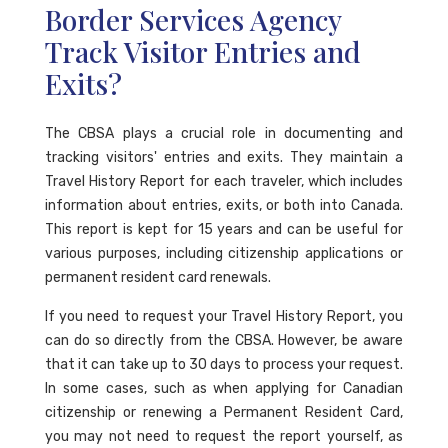
Border Services Agency
Track Visitor Entries and
Exits?
The CBSA plays a crucial role in documenting and
tracking visitors' entries and exits. They maintain a
Travel History Report for each traveler, which includes
information about entries, exits, or both into Canada.
This report is kept for 15 years and can be useful for
various purposes, including citizenship applications or
permanent resident card renewals.
If you need to request your Travel History Report, you
can do so directly from the CBSA. However, be aware
that it can take up to 30 days to process your request.
In some cases, such as when applying for Canadian
citizenship or renewing a Permanent Resident Card,
you may not need to request the report yourself, as