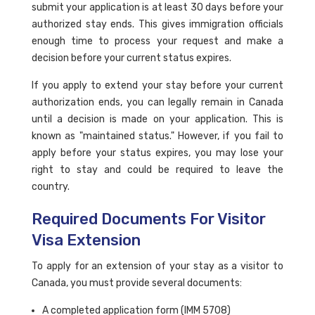
submit your application is at least 30 days before your
authorized stay ends. This gives immigration officials
enough time to process your request and make a
decision before your current status expires.
If you apply to extend your stay before your current
authorization ends, you can legally remain in Canada
until a decision is made on your application. This is
known as "maintained status." However, if you fail to
apply before your status expires, you may lose your
right to stay and could be required to leave the
country.
Required Documents For Visitor
Visa Extension
To apply for an extension of your stay as a visitor to
Canada, you must provide several documents:
A completed application form (IMM 5708)