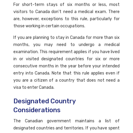
For short-term stays of six months or less, most
visitors to Canada don't need a medical exam. There
are, however, exceptions to this rule, particularly for
those working in certain occupations.
If you are planning to stay in Canada for more than six
months, you may need to undergo a medical
examination. This requirement applies if you have lived
in or visited designated countries for six or more
consecutive months in the year before your intended
entry into Canada. Note that this rule applies even if
you are a citizen of a country that does not need a
visa to enter Canada.
Designated Country
Considerations
The Canadian government maintains a list of
designated countries and territories. If you have spent