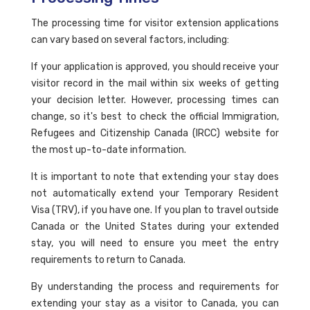
The processing time for visitor extension applications
can vary based on several factors, including:
If your application is approved, you should receive your
visitor record in the mail within six weeks of getting
your decision letter. However, processing times can
change, so it's best to check the official Immigration,
Refugees and Citizenship Canada (IRCC) website for
the most up-to-date information.
It is important to note that extending your stay does
not automatically extend your Temporary Resident
Visa (TRV), if you have one. If you plan to travel outside
Canada or the United States during your extended
stay, you will need to ensure you meet the entry
requirements to return to Canada.
By understanding the process and requirements for
extending your stay as a visitor to Canada, you can