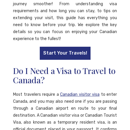
journey smoother! From understanding visa
requirements and how long you can stay, to tips on
extending your visit, this guide has everything you
need to know before your trip. We explore the key
details so you can focus on enjoying your Canadian
experience to the fullest!
Start Your Travels!
Do I Need a Visa to Travel to
Canada?
Most travelers require a
Canadian visitor visa
to enter
Canada, and you may also need one if you are passing
through a Canadian airport en route to your final
destination. A Canadian visitor visa or Canadian Tourist
Visa, also known as a temporary resident visa, is an
official document placed in your passport. It confirms