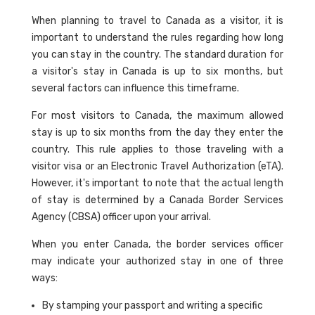
When planning to travel to Canada as a visitor, it is
important to understand the rules regarding how long
you can stay in the country. The standard duration for
a visitor's stay in Canada is up to six months, but
several factors can influence this timeframe.
For most visitors to Canada, the maximum allowed
stay is up to six months from the day they enter the
country. This rule applies to those traveling with a
visitor visa or an Electronic Travel Authorization (eTA).
However, it's important to note that the actual length
of stay is determined by a Canada Border Services
Agency (CBSA) officer upon your arrival.
When you enter Canada, the border services officer
may indicate your authorized stay in one of three
ways:
By stamping your passport and writing a specific