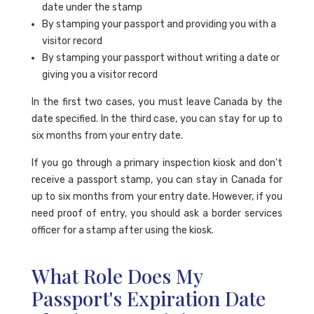
date under the stamp
By stamping your passport and providing you with a
visitor record
By stamping your passport without writing a date or
giving you a visitor record
In the first two cases, you must leave Canada by the
date specified. In the third case, you can stay for up to
six months from your entry date.
If you go through a primary inspection kiosk and don't
receive a passport stamp, you can stay in Canada for
up to six months from your entry date. However, if you
need proof of entry, you should ask a border services
officer for a stamp after using the kiosk.
What Role Does My
Passport's Expiration Date