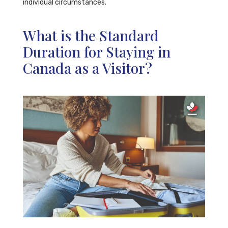
individual circumstances.
What is the Standard
Duration for Staying in
Canada as a Visitor?