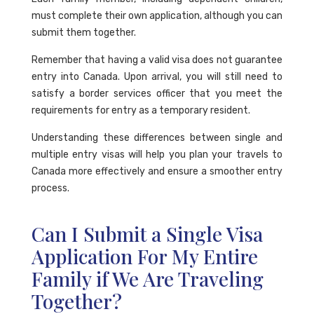
must complete their own application, although you can
submit them together.
Remember that having a valid visa does not guarantee
entry into Canada. Upon arrival, you will still need to
satisfy a border services officer that you meet the
requirements for entry as a temporary resident.
Understanding these differences between single and
multiple entry visas will help you plan your travels to
Canada more effectively and ensure a smoother entry
process.
Can I Submit a Single Visa
Application For My Entire
Family if We Are Traveling
Together?