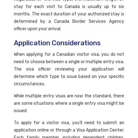
stay for each visit to Canada is usually up to six
months. The exact duration of your authorized stay is
determined by a Canada Border Services Agency
officer upon your arrival.
Application Considerations
When applying for a Canadian visitor visa, you do not
need to choose between a single or multiple entry visa.
The visa officer reviewing your application will
determine which type to issue based on your specific
circumstances.
While multiple entry visas are now the standard, there
are some situations where a single entry visa might be
issued:
To apply for a visitor visa, you'll need to submit an
application online or through a Visa Application Center.
Each family member, including dependent children,