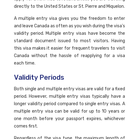
directly to the United States or St. Pierre and Miquelon.
A multiple entry visa gives you the freedom to enter
and leave Canada as often as you wish during the visa's
validity period. Multiple entry visas have become the
standard document issued to most visitors. Having
this visa makes it easier for frequent travelers to visit
Canada without the hassle of reapplying for a visa
each time.
Validity Periods
Both single and multiple entry visas are valid for a fixed
period. However, multiple entry visas typically have a
longer validity period compared to single entry visas. A
multiple entry visa can be valid for up to 10 years or
one month before your passport expires, whichever
comes first.
Regardless of the visa type, the maximum length of