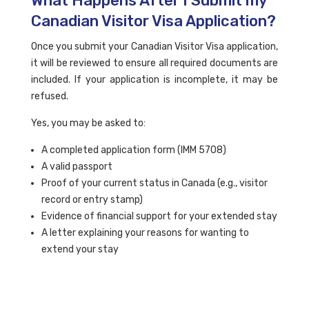
What Happens After I Submit my
Canadian Visitor Visa Application?
Once you submit your Canadian Visitor Visa application,
it will be reviewed to ensure all required documents are
included. If your application is incomplete, it may be
refused.
Yes, you may be asked to:
A completed application form (IMM 5708)
A valid passport
Proof of your current status in Canada (e.g., visitor
record or entry stamp)
Evidence of financial support for your extended stay
A letter explaining your reasons for wanting to
extend your stay