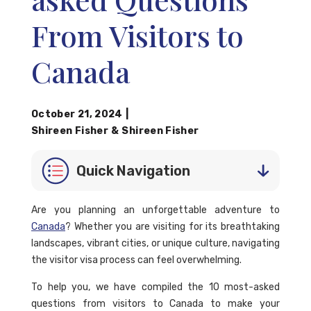
From Visitors to
Canada
October 21, 2024
|
Shireen Fisher
&
Shireen Fisher
Quick Navigation
Are you planning an unforgettable adventure to
Canada
? Whether you are visiting for its breathtaking
landscapes, vibrant cities, or unique culture, navigating
the visitor visa process can feel overwhelming.
To help you, we have compiled the 10 most-asked
questions from visitors to Canada to make your