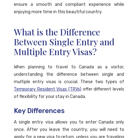
ensure a smooth and compliant experience while
enjoying more time in this beautiful country.
What is the Difference
Between Single Entry and
Multiple Entry Visas?
When planning to travel to Canada as a visitor,
understanding the difference between single and
multiple entry visas is crucial. These two types of
Temporary Resident Visas (TRVs)
offer different levels
of flexibility for your stay in Canada.
Key Differences
A single entry visa allows you to enter Canada only
once. After you leave the country, you will need to
apply for a new visa to return, unless you are traveling