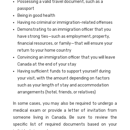
Possessing a valid travel document, such as a
passport
Being in good health
Having no criminal or immigration-related offenses
Demonstrating to an immigration officer that you
have strong ties—such as employment, property,
financial resources, or family—that will ensure your
return to your home country
Convincing an immigration officer that you will leave
Canada at the end of your stay
Having sufficient funds to support yourself during
your visit, with the amount depending on factors
such as your length of stay and accommodation
arrangements (hotel, friends, or relatives)
In some cases, you may also be required to undergo a
medical exam or provide a letter of invitation from
someone living in Canada. Be sure to review the
specific list of required documents based on your