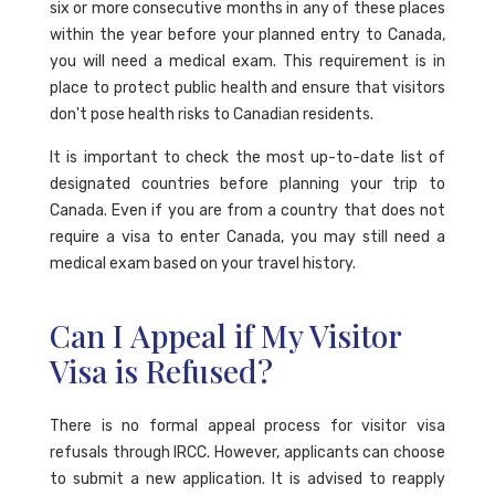
six or more consecutive months in any of these places
within the year before your planned entry to Canada,
you will need a medical exam. This requirement is in
place to protect public health and ensure that visitors
don't pose health risks to Canadian residents.
It is important to check the most up-to-date list of
designated countries before planning your trip to
Canada. Even if you are from a country that does not
require a visa to enter Canada, you may still need a
medical exam based on your travel history.
Can I Appeal if My Visitor
Visa is Refused?
There is no formal appeal process for visitor visa
refusals through IRCC. However, applicants can choose
to submit a new application. It is advised to reapply