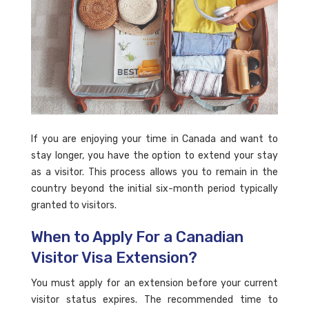
If you are enjoying your time in Canada and want to
stay longer, you have the option to extend your stay
as a visitor. This process allows you to remain in the
country beyond the initial six-month period typically
granted to visitors.
When to Apply For a Canadian
Visitor Visa Extension?
You must apply for an extension before your current
visitor status expires. The recommended time to