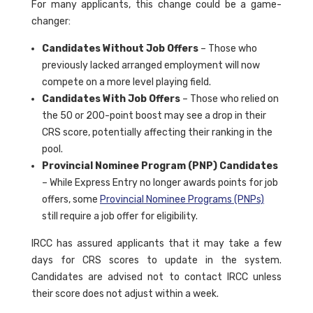
For many applicants, this change could be a game-
changer:
Candidates Without Job Offers
– Those who
previously lacked arranged employment will now
compete on a more level playing field.
Candidates With Job Offers
– Those who relied on
the 50 or 200-point boost may see a drop in their
CRS score, potentially affecting their ranking in the
pool.
Provincial Nominee Program (PNP) Candidates
– While Express Entry no longer awards points for job
offers, some
Provincial Nominee Programs (PNPs)
still require a job offer for eligibility.
IRCC has assured applicants that it may take a few
days for CRS scores to update in the system.
Candidates are advised not to contact IRCC unless
their score does not adjust within a week.