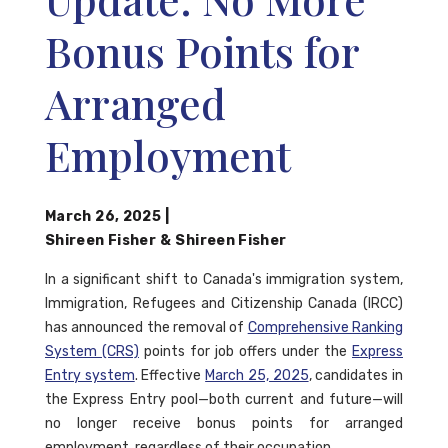
Bonus Points for
Arranged
Employment
March 26, 2025
|
Shireen Fisher
&
Shireen Fisher
In a significant shift to Canada's immigration system,
Immigration, Refugees and Citizenship Canada (IRCC)
has announced the removal of
Comprehensive Ranking
System (CRS)
points for job offers under the
Express
Entry system
. Effective
March 25, 2025
, candidates in
the Express Entry pool—both current and future—will
no longer receive bonus points for arranged
employment, regardless of their occupation.