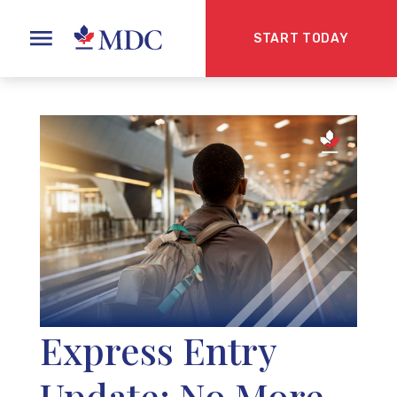
START TODAY
Express Entry
Update: No More