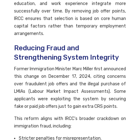
education, and work experience integrate more
successfully over time. By removing job offer points,
IRCC ensures that selection is based on core human
capital factors rather than temporary employment
arrangements.
Reducing Fraud and
Strengthening System Integrity
Former Immigration Minister Marc Miller first announced
this change on December 17, 2024, citing concerns
over fraudulent job offers and the illegal purchase of
LMIAs (Labour Market Impact Assessments). Some
applicants were exploiting the system by securing
fake or paid job offers just to gain extra CRS points.
This reform aligns with IRCC's broader crackdown on
immigration fraud, including:
Stricter penalties for misrepresentation.