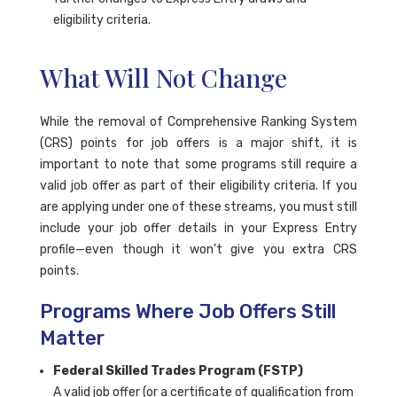
eligibility criteria.
What Will Not Change
While the removal of Comprehensive Ranking System
(CRS) points for job offers is a major shift, it is
important to note that some programs still require a
valid job offer as part of their eligibility criteria. If you
are applying under one of these streams, you must still
include your job offer details in your Express Entry
profile—even though it won't give you extra CRS
points.
Programs Where Job Offers Still
Matter
Federal Skilled Trades Program (FSTP)
A valid job offer (or a certificate of qualification from