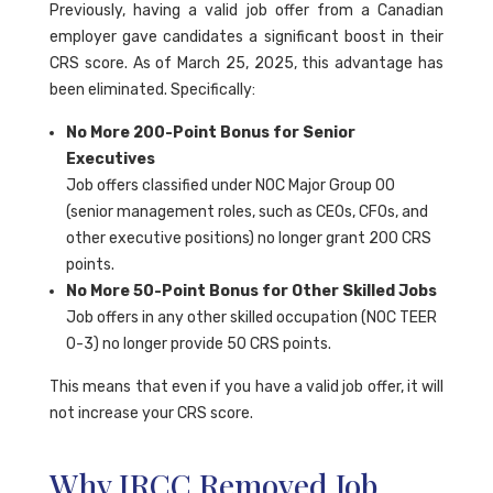
Previously, having a valid job offer from a Canadian
employer gave candidates a significant boost in their
CRS score. As of March 25, 2025, this advantage has
been eliminated. Specifically:
No More 200-Point Bonus for Senior
Executives
Job offers classified under NOC Major Group 00
(senior management roles, such as CEOs, CFOs, and
other executive positions) no longer grant 200 CRS
points.
No More 50-Point Bonus for Other Skilled Jobs
Job offers in any other skilled occupation (NOC TEER
0-3) no longer provide 50 CRS points.
This means that even if you have a valid job offer, it will
not increase your CRS score.
Why IRCC Removed Job