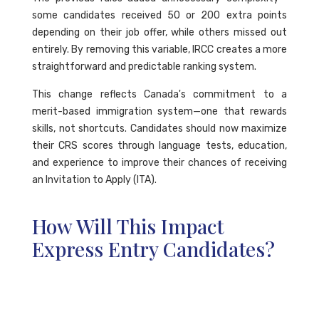
some candidates received 50 or 200 extra points
depending on their job offer, while others missed out
entirely. By removing this variable, IRCC creates a more
straightforward and predictable ranking system.
This change reflects Canada's commitment to a
merit-based immigration system—one that rewards
skills, not shortcuts. Candidates should now maximize
their CRS scores through language tests, education,
and experience to improve their chances of receiving
an Invitation to Apply (ITA).
How Will This Impact
Express Entry Candidates?