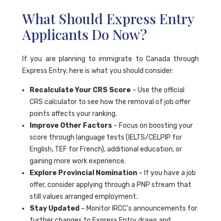
What Should Express Entry
Applicants Do Now?
If you are planning to immigrate to Canada through
Express Entry, here is what you should consider:
Recalculate Your CRS Score
– Use the official
CRS calculator to see how the removal of job offer
points affects your ranking.
Improve Other Factors
– Focus on boosting your
score through language tests (IELTS/CELPIP for
English, TEF for French), additional education, or
gaining more work experience.
Explore Provincial Nomination
– If you have a job
offer, consider applying through a PNP stream that
still values arranged employment.
Stay Updated
– Monitor IRCC's announcements for
further changes to Express Entry draws and