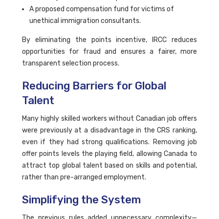
A proposed compensation fund for victims of
unethical immigration consultants.
By eliminating the points incentive, IRCC reduces
opportunities for fraud and ensures a fairer, more
transparent selection process.
Reducing Barriers for Global
Talent
Many highly skilled workers without Canadian job offers
were previously at a disadvantage in the CRS ranking,
even if they had strong qualifications. Removing job
offer points levels the playing field, allowing Canada to
attract top global talent based on skills and potential,
rather than pre-arranged employment.
Simplifying the System
The previous rules added unnecessary complexity—