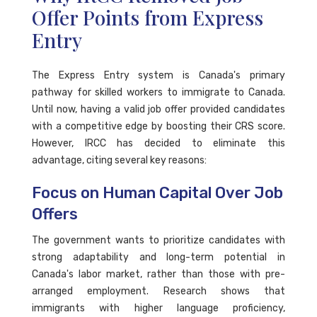
Offer Points from Express
Entry
The Express Entry system is Canada's primary
pathway for skilled workers to immigrate to Canada.
Until now, having a valid job offer provided candidates
with a competitive edge by boosting their CRS score.
However, IRCC has decided to eliminate this
advantage, citing several key reasons:
Focus on Human Capital Over Job
Offers
The government wants to prioritize candidates with
strong adaptability and long-term potential in
Canada's labor market, rather than those with pre-
arranged employment. Research shows that
immigrants with higher language proficiency,