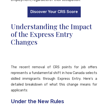
Discover Your CRS Score
Understanding the Impact
of the Express Entry
Changes
The recent removal of CRS points for job offers
represents a fundamental shift in how Canada selects
skilled immigrants through Express Entry. Here's a
detailed breakdown of what this change means for
applicants:
Under the New Rules