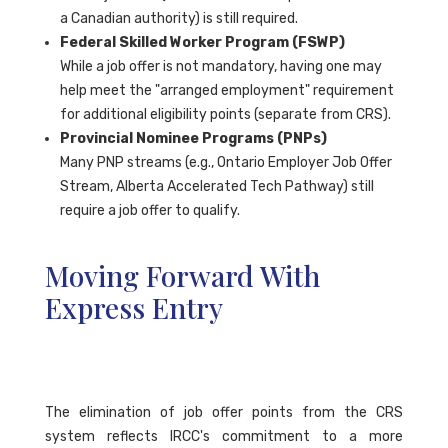
a Canadian authority) is still required.
Federal Skilled Worker Program (FSWP)
While a job offer is not mandatory, having one may
help meet the "arranged employment" requirement
for additional eligibility points (separate from CRS).
Provincial Nominee Programs (PNPs)
Many PNP streams (e.g., Ontario Employer Job Offer
Stream, Alberta Accelerated Tech Pathway) still
require a job offer to qualify.
Moving Forward With
Express Entry
The elimination of job offer points from the CRS
system reflects IRCC's commitment to a more