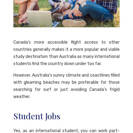
Canada’s more accessible flight access to other
countries generally makes it a more popular and viable
study destination than Australia as many international
students find the country down under too far.
However, Australia's sunny climate and coastlines filled
with gleaming beaches may be preferable for those
searching for surf or just avoiding Canada’s frigid
weather.
Student Jobs
Yes, as an international student, you can work part-