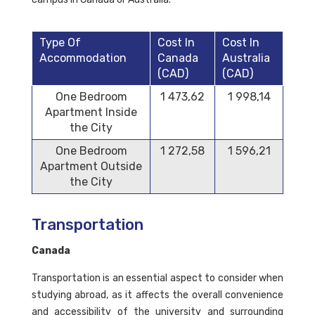
Type Of
Cost In
Cost In
Accommodation
Canada
Australia
(CAD)
(CAD)
One Bedroom
1 473,62
1 998,14
Apartment Inside
the City
One Bedroom
1 272,58
1 596,21
Apartment Outside
the City
Transportation
Canada
Transportation is an essential aspect to consider when
studying abroad, as it affects the overall convenience
and accessibility of the university and surrounding