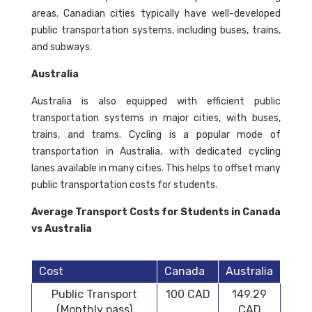
areas. Canadian cities typically have well-developed
public transportation systems, including buses, trains,
and subways.
Australia
Australia is also equipped with efficient public
transportation systems in major cities, with buses,
trains, and trams. Cycling is a popular mode of
transportation in Australia, with dedicated cycling
lanes available in many cities. This helps to offset many
public transportation costs for students.
Average Transport Costs for Students in Canada
vs Australia
Cost
Canada
Australia
Public Transport
100 CAD
149.29
(Monthly pass)
CAD