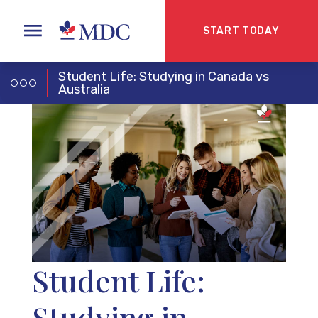
START TODAY
Student Life: Studying in Canada vs
Australia
Student Life:
Studying in