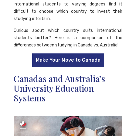
international students to varying degrees find it
difficult to choose which country to invest their
studying efforts in.
Curious about which country suits international
students better? Here is a comparison of the
differences between studying in Canada vs. Australia!
Make Your Move to Canada
Canadas and Australia’s
University Education
Systems