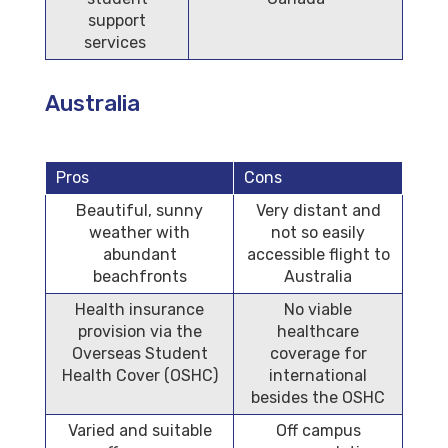
support
services
Australia
Pros
Cons
Beautiful, sunny
Very distant and
weather with
not so easily
abundant
accessible flight to
beachfronts
Australia
Health insurance
No viable
provision via the
healthcare
Overseas Student
coverage for
Health Cover (OSHC)
international
besides the OSHC
Varied and suitable
Off campus