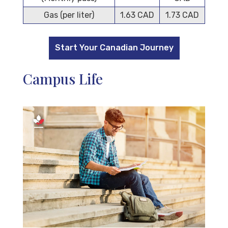
Gas (per liter)
1.63 CAD
1.73 CAD
Start Your Canadian Journey
Campus Life