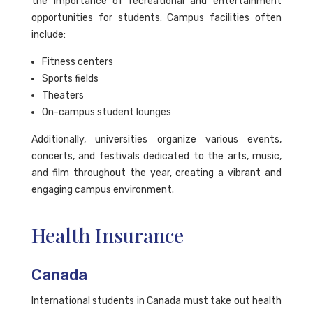
the importance of recreational and entertainment
opportunities for students. Campus facilities often
include:
Fitness centers
Sports fields
Theaters
On-campus student lounges
Additionally, universities organize various events,
concerts, and festivals dedicated to the arts, music,
and film throughout the year, creating a vibrant and
engaging campus environment.
Health Insurance
Canada
International students in Canada must take out health