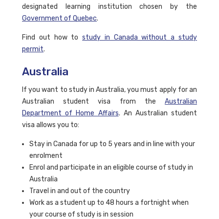
designated learning institution chosen by the
Government of Quebec
.
Find out how to
study in Canada without a study
permit
.
Australia
If you want to study in Australia, you must apply for an
Australian student visa from the
Australian
Department of Home Affairs
. An Australian student
visa allows you to:
Stay in Canada for up to 5 years and in line with your
enrolment
Enrol and participate in an eligible course of study in
Australia
Travel in and out of the country
Work as a student up to 48 hours a fortnight when
your course of study is in session