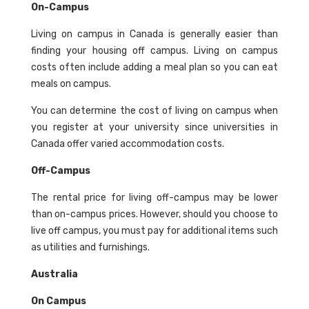
On-Campus
Living on campus in Canada is generally easier than
finding your housing off campus. Living on campus
costs often include adding a meal plan so you can eat
meals on campus.
You can determine the cost of living on campus when
you register at your university since universities in
Canada offer varied accommodation costs.
Off-Campus
The rental price for living off-campus may be lower
than on-campus prices. However, should you choose to
live off campus, you must pay for additional items such
as utilities and furnishings.
Australia
On Campus