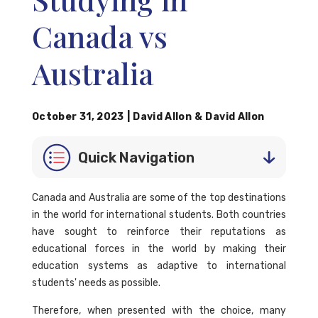
Canada vs
Australia
October 31, 2023
|
David Allon
&
David Allon
Quick Navigation
Canada and Australia are some of the top destinations
in the world for international students. Both countries
have sought to reinforce their reputations as
educational forces in the world by making their
education systems as adaptive to international
students' needs as possible.
Therefore, when presented with the choice, many