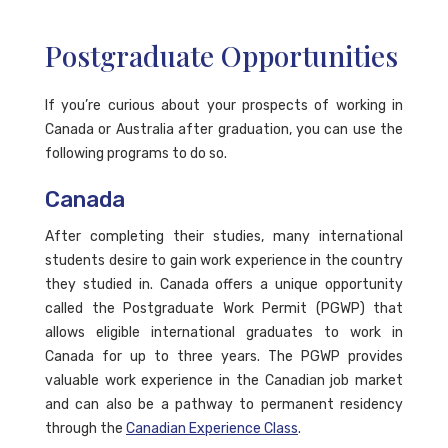
Postgraduate Opportunities
If you’re curious about your prospects of working in
Canada or Australia after graduation, you can use the
following programs to do so.
Canada
After completing their studies, many international
students desire to gain work experience in the country
they studied in. Canada offers a unique opportunity
called the Postgraduate Work Permit (PGWP) that
allows eligible international graduates to work in
Canada for up to three years. The PGWP provides
valuable work experience in the Canadian job market
and can also be a pathway to permanent residency
through the
Canadian Experience Class
.