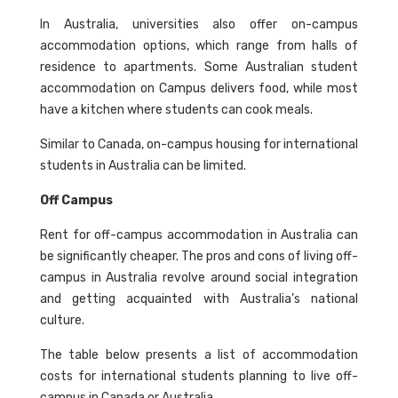
In Australia, universities also offer on-campus
accommodation options, which range from halls of
residence to apartments. Some Australian student
accommodation on Campus delivers food, while most
have a kitchen where students can cook meals.
Similar to Canada, on-campus housing for international
students in Australia can be limited.
Off Campus
Rent for off-campus accommodation in Australia can
be significantly cheaper. The pros and cons of living off-
campus in Australia revolve around social integration
and getting acquainted with Australia’s national
culture.
The table below presents a list of accommodation
costs for international students planning to live off-
campus in Canada or Australia.