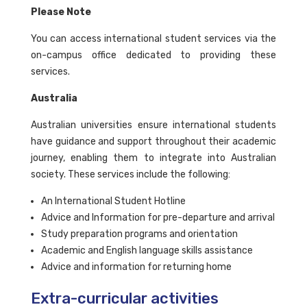
Please Note
You can access international student services via the
on-campus office dedicated to providing these
services.
Australia
Australian universities ensure international students
have guidance and support throughout their academic
journey, enabling them to integrate into Australian
society. These services include the following:
An International Student Hotline
Advice and Information for pre-departure and arrival
Study preparation programs and orientation
Academic and English language skills assistance
Advice and information for returning home
Extra-curricular activities