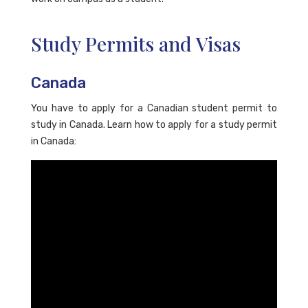
Study Permits and Visas
Canada
You have to apply for a Canadian student permit to
study in Canada. Learn how to apply for a study permit
in Canada: