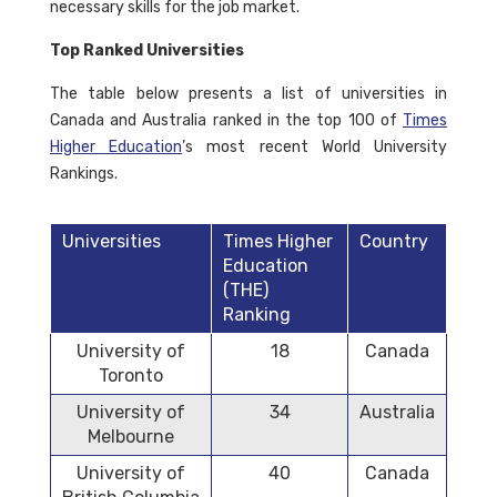
necessary skills for the job market.
Top Ranked Universities
The table below presents a list of universities in
Canada and Australia ranked in the top 100 of
Times
Higher Education
’s most recent World University
Rankings.
Universities
Times Higher
Country
Education
(THE)
Ranking
University of
18
Canada
Toronto
University of
34
Australia
Melbourne
University of
40
Canada