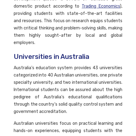
domestic product according to
Trading Economics
),
providing students with state-of-the-art facilities
and resources. This focus on research equips students
with critical thinking and problem-solving skills, making
them highly sought-after by local and global
employers.
Universities in Australia
Australia’s education system provides 43 universities
categorized into 40 Australian universities, one private
specialty university, and two international universities.
International students can be assured about the high
pedigree of Australia’s educational qualifications
through the country’s solid quality control system and
government accreditation.
Australian universities focus on practical learning and
hands-on experiences, equipping students with the