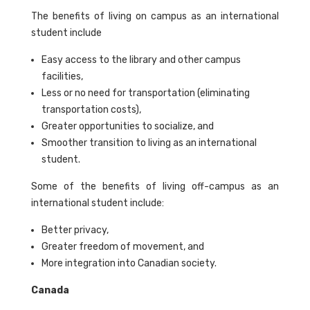
The benefits of living on campus as an international
student include
Easy access to the library and other campus
facilities,
Less or no need for transportation (eliminating
transportation costs),
Greater opportunities to socialize, and
Smoother transition to living as an international
student.
Some of the benefits of living off-campus as an
international student include:
Better privacy,
Greater freedom of movement, and
More integration into Canadian society.
Canada