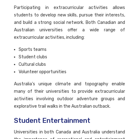
Participating in extracurricular activities allows
students to develop new skills, pursue their interests,
and build a strong social network. Both Canadian and
Australian universities offer a wide range of
extracurricular activities, including:
Sports teams
Student clubs
Cultural clubs
Volunteer opportunities
Australia’s unique climate and topography enable
many of their universities to provide extracurricular
activities involving outdoor adventure groups and
explorative trail walks in the Australian outback.
Student Entertainment
Universities in both Canada and Australia understand