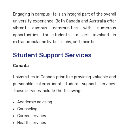
Engaging in campus life is an integral part of the overall
university experience. Both Canada and Australia offer
vibrant campus communities with numerous
opportunities for students to get involved in
extracurricular activities, clubs, and societies.
Student Support Services
Canada
Universities in Canada prioritize providing valuable and
personable international student support services.
These services include the following:
Academic advising
Counseling
Career services
Health services