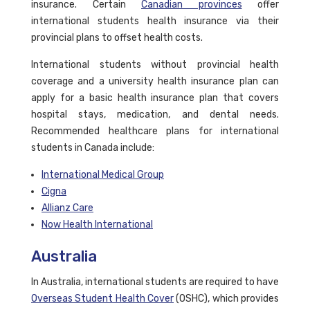
insurance. Certain
Canadian provinces
offer
international students health insurance via their
provincial plans to offset health costs.
International students without provincial health
coverage and a university health insurance plan can
apply for a basic health insurance plan that covers
hospital stays, medication, and dental needs.
Recommended healthcare plans for international
students in Canada include:
International Medical Group
Cigna
Allianz Care
Now Health International
Australia
In Australia, international students are required to have
Overseas Student Health Cover
(OSHC), which provides