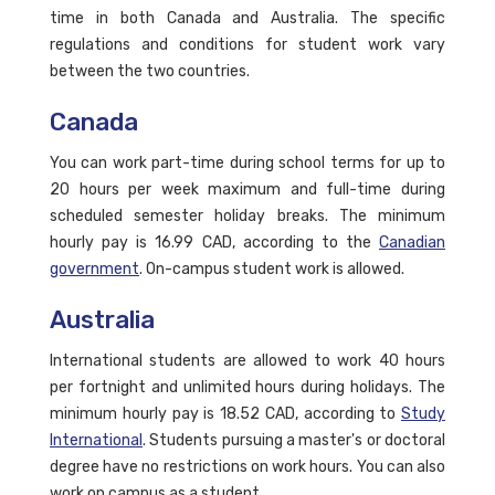
time in both Canada and Australia. The specific
regulations and conditions for student work vary
between the two countries.
Canada
You can work part-time during school terms for up to
20 hours per week maximum and full-time during
scheduled semester holiday breaks. The minimum
hourly pay is 16.99 CAD, according to the
Canadian
government
. On-campus student work is allowed.
Australia
International students are allowed to work 40 hours
per fortnight and unlimited hours during holidays. The
minimum hourly pay is 18.52 CAD, according to
Study
International
. Students pursuing a master's or doctoral
degree have no restrictions on work hours. You can also
work on campus as a student.