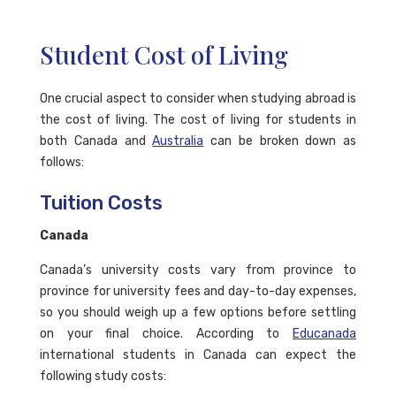
Student Cost of Living
One crucial aspect to consider when studying abroad is
the cost of living. The cost of living for students in
both Canada and
Australia
can be broken down as
follows:
Tuition Costs
Canada
Canada’s university costs vary from province to
province for university fees and day-to-day expenses,
so you should weigh up a few options before settling
on your final choice. According to
Educanada
international students in Canada can expect the
following study costs: