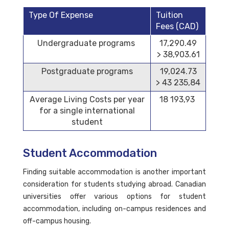
Type Of Expense
Tuition
Fees (CAD)
Undergraduate programs
17,290.49
> 38,903.61
Postgraduate programs
19,024.73
> 43 235,84
Average Living Costs per year
18 193,93
for a single international
student
Student Accommodation
Finding suitable accommodation is another important
consideration for students studying abroad. Canadian
universities offer various options for student
accommodation, including on-campus residences and
off-campus housing.