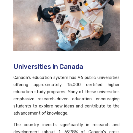
Universities in Canada
Canada’s education system has 96 public universities
offering approximately 15,000 certified higher
education study programs. Many of these universities
emphasize research-driven education, encouraging
students to explore new ideas and contribute to the
advancement of knowledge.
The country invests significantly in research and
development (about 1, 6978% of Canada’s gross