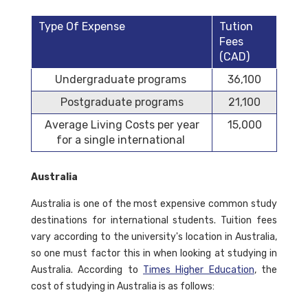
Type Of Expense
Tution
Fees
(CAD)
Undergraduate programs
36,100
Postgraduate programs
21,100
Average Living Costs per year
15,000
for a single international
Australia
Australia is one of the most expensive common study
destinations for international students. Tuition fees
vary according to the university's location in Australia,
so one must factor this in when looking at studying in
Australia. According to
Times Higher Education
, the
cost of studying in Australia is as follows: