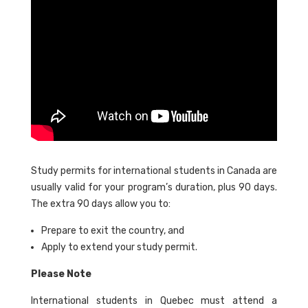
Study permits for international students in Canada are
usually valid for your program’s duration, plus 90 days.
The extra 90 days allow you to:
Prepare to exit the country, and
Apply to extend your study permit.
Please Note
International students in Quebec must attend a