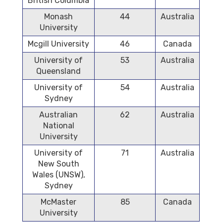
British Columbia
Monash
44
Australia
University
Mcgill University
46
Canada
University of
53
Australia
Queensland
University of
54
Australia
Sydney
Australian
62
Australia
National
University
University of
71
Australia
New South
Wales (UNSW),
Sydney
McMaster
85
Canada
University