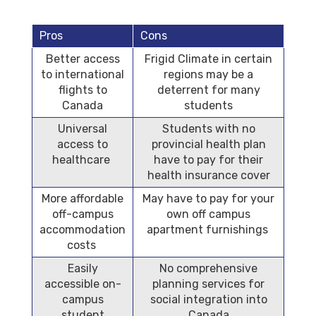
Pros
Cons
Better access
Frigid Climate in certain
to international
regions may be a
flights to
deterrent for many
Canada
students
Universal
Students with no
access to
provincial health plan
healthcare
have to pay for their
health insurance cover
More affordable
May have to pay for your
off-campus
own off campus
accommodation
apartment furnishings
costs
Easily
No comprehensive
accessible on-
planning services for
campus
social integration into
student
Canada