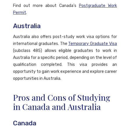
Find out more about Canada’s
Postgraduate Work
Permit
.
Australia
Australia also offers post-study work visa options for
international graduates. The
Temporary Graduate Visa
(subclass 485) allows eligible graduates to work in
Australia for a specific period, depending on the level of
qualification completed. This visa provides an
opportunity to gain work experience and explore career
opportunities in Australia.
Pros and Cons of Studying
in Canada and Australia
Canada