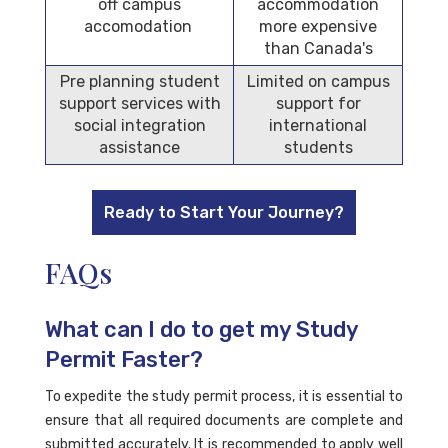
off campus
accommodation
accomodation
more expensive
than Canada's
Pre planning student
Limited on campus
support services with
support for
social integration
international
assistance
students
Ready to Start Your Journey?
FAQs
What can I do to get my Study
Permit Faster?
To expedite the study permit process, it is essential to
ensure that all required documents are complete and
submitted accurately. It is recommended to apply well