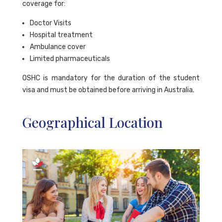
coverage for:
Doctor Visits
Hospital treatment
Ambulance cover
Limited pharmaceuticals
OSHC is mandatory for the duration of the student
visa and must be obtained before arriving in Australia.
Geographical Location