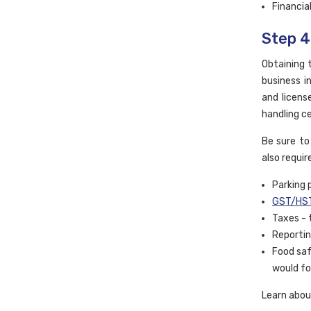
Financia
Step 4
Obtaining t
business i
and licens
handling ce
Be sure to
also requir
Parking 
GST/HST
Taxes - 
Reportin
Food saf
would fo
Learn abo