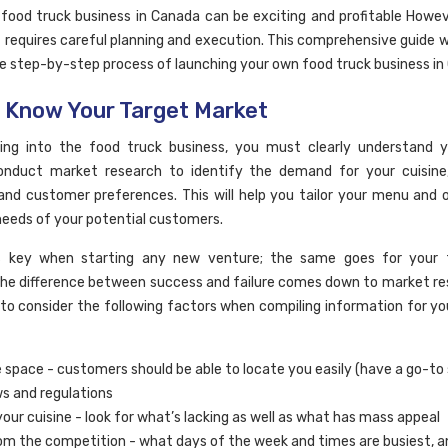
 food truck business in Canada can be exciting and profitable Howeve
t requires careful planning and execution. This comprehensive guide w
e step-by-step process of launching your own food truck business in
: Know Your Target Market
ving into the food truck business, you must clearly understand y
onduct market research to identify the demand for your cuisine,
 and customer preferences. This will help you tailor your menu and o
eeds of your potential customers.
is key when starting any new venture; the same goes for your 
The difference between success and failure comes down to market rese
to consider the following factors when compiling information for yo
e space - customers should be able to locate you easily (have a go-to
ws and regulations
our cuisine - look for what’s lacking as well as what has mass appeal
om the competition - what days of the week and times are busiest, a