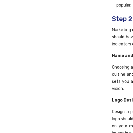
popular.
Step 2
Marketing 
should hav
indicators
Name and
Choosing a
cuisine an
sets you a
vision.
Logo Des
Design a p
logo shoul
on your me