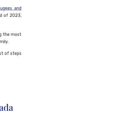
fugees and
nd of 2023,
ng the most
mily.
st of steps
nada