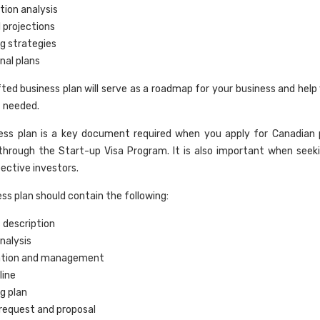
ion analysis
l projections
g strategies
nal plans
fted business plan will serve as a roadmap for your business and help
f needed.
ness plan is a key document required when you apply for Canadian
through the Start-up Visa Program. It is also important when seek
ective investors.
ss plan should contain the following:
 description
nalysis
ation and management
line
g plan
request and proposal