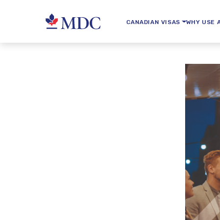
CANADIAN VISAS
WHY USE 