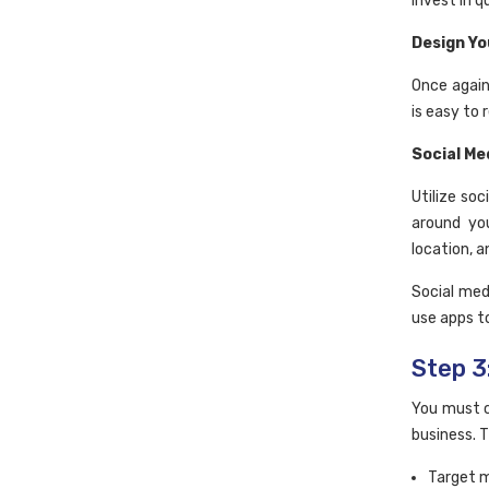
invest in q
Design Yo
Once again
is easy to 
Social Me
Utilize so
around yo
location, a
Social med
use apps t
Step 3
You must c
business. T
Target 