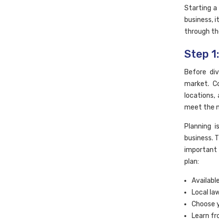
Starting a
business, i
through th
Step 1
Before di
market. C
locations,
meet the n
Planning 
business. 
important 
plan:
Availabl
Local la
Choose y
Learn fr