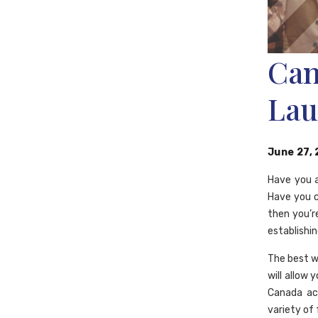
Can
Lau
June 27,
Have you a
Have you c
then you’r
establishin
The best w
will allow
Canada ac
variety of 