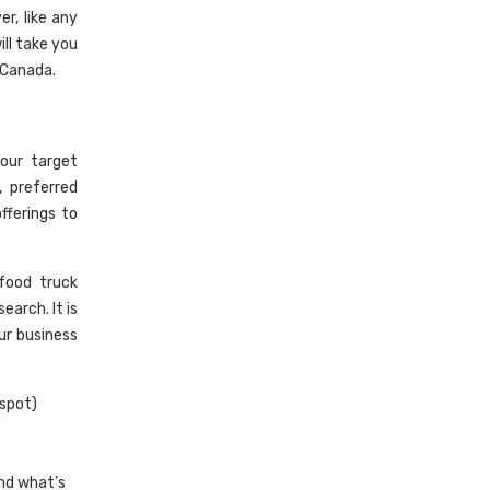
r, like any
ill take you
 Canada.
our target
 preferred
fferings to
food truck
arch. It is
ur business
 spot)
nd what’s