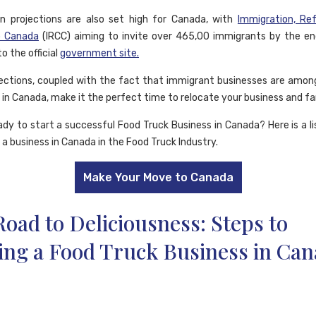
n projections are also set high for Canada, with
Immigration, Re
p Canada
(IRCC) aiming to invite over 465,00 immigrants by the e
o the official
government site.
ections, coupled with the fact that immigrant businesses are amo
 in Canada, make it the perfect time to relocate your business and fa
ady to start a successful Food Truck Business in Canada? Here is a li
 a business in Canada in the Food Truck Industry.
Make Your Move to Canada
oad to Deliciousness: Steps to
ing a Food Truck Business in Ca