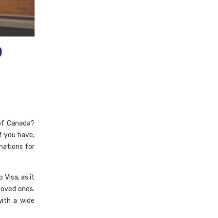
p
 of Canada?
f you have,
nations for
Visa, as it
loved ones.
ith a wide