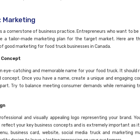
: Marketing
is a cornerstone of business practice. Entrepreneurs who want to be
e a tailor-made marketing plan for the target market. Here are t
 of good marketing for food truck businesses in Canada.
 Concept
n eye-catching and memorable name for your food truck. It should r
d concept. Once you have a name, create a unique and engaging c
part. Try to balance meeting consumer demands while remaining t
ign
rofessional and visually appealing logo representing your brand. Yo
d reflect your key business concepts and is extremely important as it 
nu, business card, website, social media truck and marketing ma