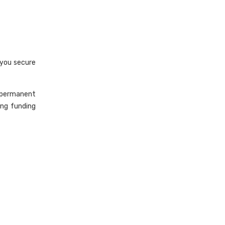
 you secure
 permanent
ing funding