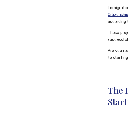
Immigratio
Citizenshi
according t
These proj
successful
Are you re
to starting
The R
Start