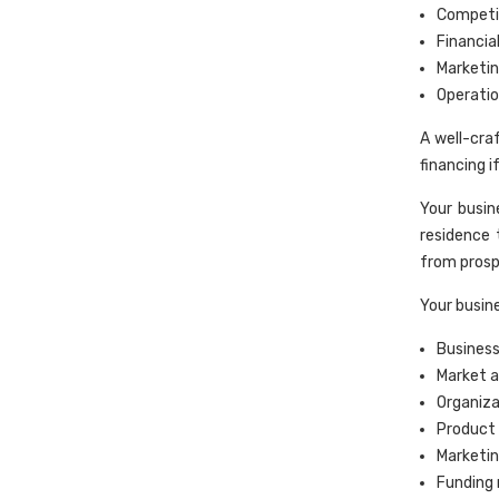
Competit
Financia
Marketin
Operatio
A well-cra
financing i
Your busi
residence 
from prosp
Your busine
Business
Market a
Organiz
Product 
Marketin
Funding 