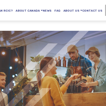
AN RCIC?
ABOUT CANADA
NEWS
FAQ
ABOUT US
CONTACT US