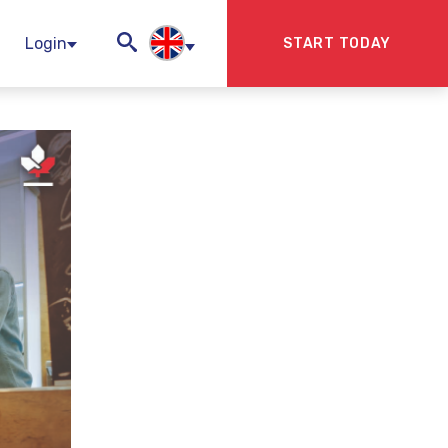
Login
START TODAY