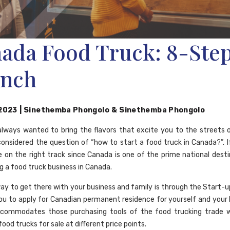
ada Food Truck: 8-Ste
nch
 2023
|
Sinethemba Phongolo
&
Sinethemba Phongolo
lways wanted to bring the flavors that excite you to the streets
onsidered the question of “how to start a food truck in Canada?”. I
e on the right track since Canada is one of the prime national desti
g a food truck business in Canada.
ay to get there with your business and family is through the Start-up 
 you to apply for Canadian permanent residence for yourself and your 
commodates those purchasing tools of the food trucking trade w
food trucks for sale at different price points.