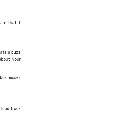
ant that it
ate a buzz
about your
 businesses
 food truck