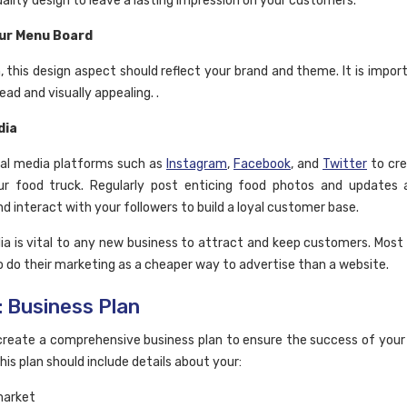
uality design to leave a lasting impression on your customers.
ur Menu Board
, this design aspect should reflect your brand and theme. It is import
read and visually appealing. .
dia
cial media platforms such as
Instagram
,
Facebook
, and
Twitter
to cre
ur food truck. Regularly post enticing food photos and updates 
nd interact with your followers to build a loyal customer base.
ia is vital to any new business to attract and keep customers. Most
o do their marketing as a cheaper way to advertise than a website.
: Business Plan
reate a comprehensive business plan to ensure the success of your
his plan should include details about your:
market