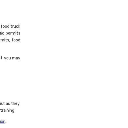
a food truck
fic permits
rmits, food
hat you may
ust as they
training
tion
.