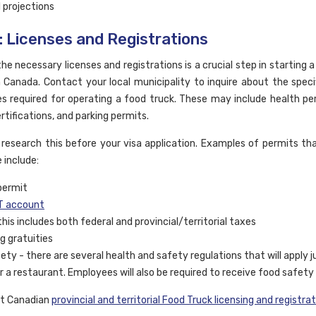
l projections
: Licenses and Registrations
he necessary licenses and registrations is a crucial step in starting 
n Canada. Contact your local municipality to inquire about the speci
es required for operating a food truck. These may include health pe
rtifications, and parking permits.
 research this before your visa application. Examples of permits t
e include:
permit
 account
this includes both federal and provincial/territorial taxes
g gratuities
ety - there are several health and safety regulations that will apply j
r a restaurant. Employees will also be required to receive food safety 
ut Canadian
provincial and territorial Food Truck licensing and registra