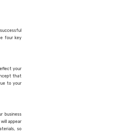
 successful
he four key
eflect your
oncept that
rue to your
ur business
will appear
terials, so